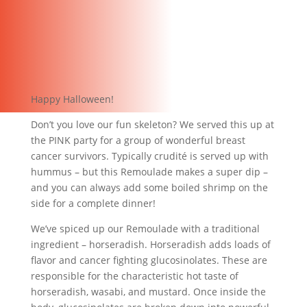
Happy Halloween!
Don’t you love our fun skeleton? We served this up at
the PINK party for a group of wonderful breast
cancer survivors. Typically crudité is served up with
hummus – but this Remoulade makes a super dip –
and you can always add some boiled shrimp on the
side for a complete dinner!
We’ve spiced up our Remoulade with a traditional
ingredient – horseradish. Horseradish adds loads of
flavor and cancer fighting glucosinolates. These are
responsible for the characteristic hot taste of
horseradish, wasabi, and mustard. Once inside the