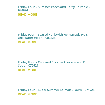
Friday Four – Summer Peach and Berry Crumble –
080924
READ MORE
Friday Four – Seared Pork with Homemade Hoisin
and Watermelon – 080224
READ MORE
Friday Four – Cool and Creamy Avocado and Dill
Soup – 072624
READ MORE
Friday Four – Super Summer Salmon Sliders – 071924
READ MORE