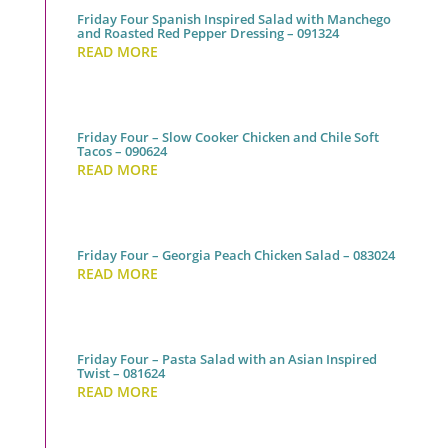
Friday Four Spanish Inspired Salad with Manchego
and Roasted Red Pepper Dressing – 091324
READ MORE
Friday Four – Slow Cooker Chicken and Chile Soft
Tacos – 090624
READ MORE
Friday Four – Georgia Peach Chicken Salad – 083024
READ MORE
Friday Four – Pasta Salad with an Asian Inspired
Twist – 081624
READ MORE