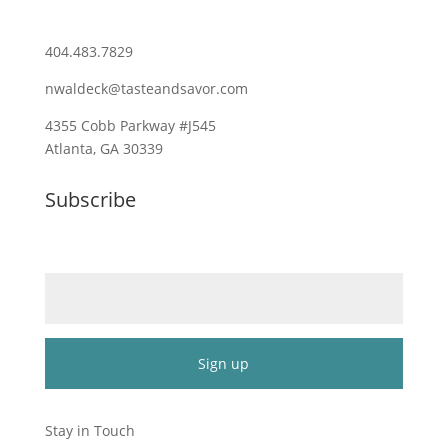
404.483.7829
nwaldeck@tasteandsavor.com
4355 Cobb Parkway #J545
Atlanta, GA 30339
Subscribe
Email (required)
*
Constant
Contact
Stay in Touch
Use.