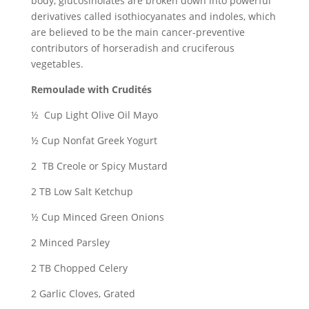
body, glucosinolates are broken down into powerful
derivatives called isothiocyanates and indoles, which
are believed to be the main cancer-preventive
contributors of horseradish and cruciferous
vegetables.
Remoulade with Crudités
½ Cup Light Olive Oil Mayo
½ Cup Nonfat Greek Yogurt
2 TB Creole or Spicy Mustard
2 TB Low Salt Ketchup
½ Cup Minced Green Onions
2 Minced Parsley
2 TB Chopped Celery
2 Garlic Cloves, Grated