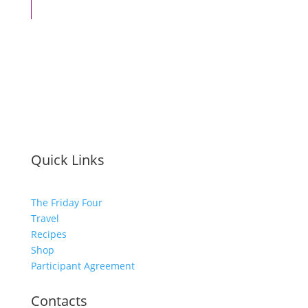
Quick Links
The Friday Four
Travel
Recipes
Shop
Participant Agreement
Contacts