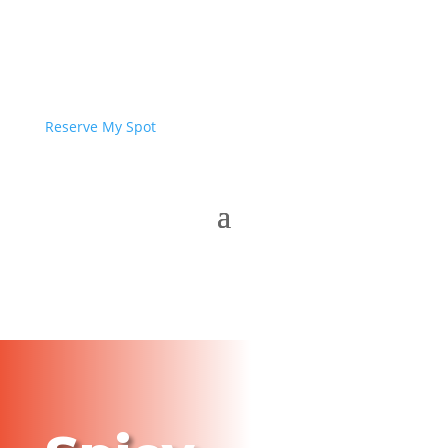
Reserve My Spot