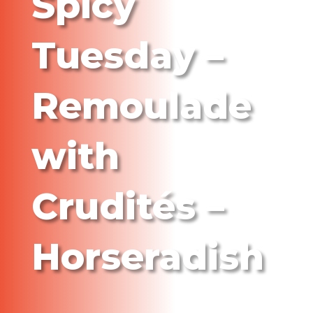
Spicy
Tuesday –
Remoulade
with
Crudités –
Horseradish