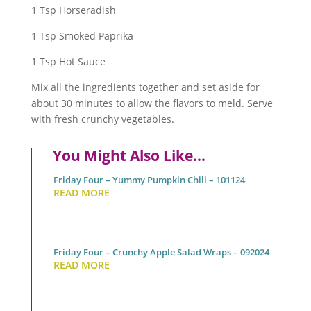
1 Tsp Horseradish
1 Tsp Smoked Paprika
1 Tsp Hot Sauce
Mix all the ingredients together and set aside for
about 30 minutes to allow the flavors to meld. Serve
with fresh crunchy vegetables.
You Might Also Like…
Friday Four – Yummy Pumpkin Chili – 101124
READ MORE
Friday Four – Crunchy Apple Salad Wraps – 092024
READ MORE