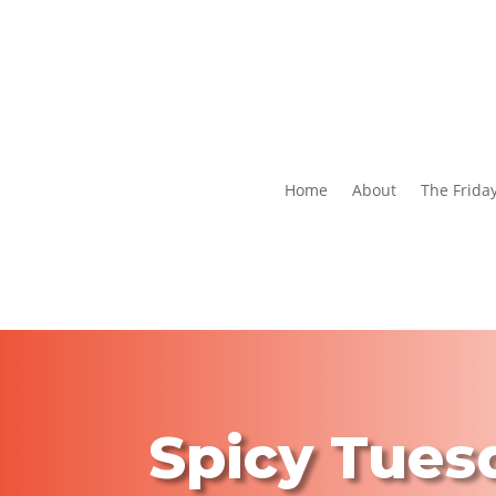
Home
About
The Frida
Spicy Tues