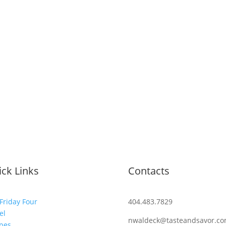
ck Links
Contacts
Friday Four
404.483.7829
el
nwaldeck@tasteandsavor.c
pes