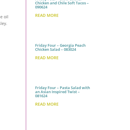
Chicken and Chile Soft Tacos –
090624
READ MORE
e oil
ley.
Friday Four – Georgia Peach
Chicken Salad – 083024
READ MORE
Friday Four – Pasta Salad with
an Asian Inspired Twist –
081624
READ MORE