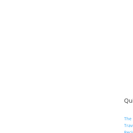
Qui
The 
Trav
Reci