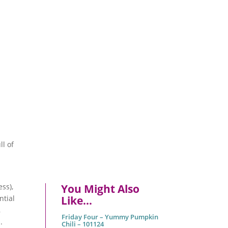
ll of
ss),
You Might Also
ntial
Like…
,
Friday Four – Yummy Pumpkin
.
Chili – 101124