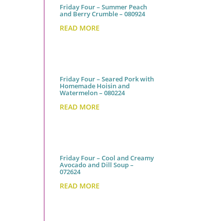
Friday Four – Summer Peach
and Berry Crumble – 080924
READ MORE
Friday Four – Seared Pork with
Homemade Hoisin and
Watermelon – 080224
READ MORE
Friday Four – Cool and Creamy
Avocado and Dill Soup –
072624
READ MORE