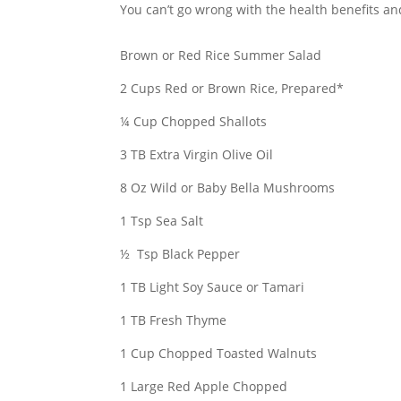
You can’t go wrong with the health benefits an
Brown or Red Rice Summer Salad
2 Cups Red or Brown Rice, Prepared*
¼ Cup Chopped Shallots
3 TB Extra Virgin Olive Oil
8 Oz Wild or Baby Bella Mushrooms
1 Tsp Sea Salt
½ Tsp Black Pepper
1 TB Light Soy Sauce or Tamari
1 TB Fresh Thyme
1 Cup Chopped Toasted Walnuts
1 Large Red Apple Chopped