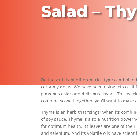
Salad – Th
Do the variety of different rice types and blen
certainly do us! We have been using lots of dif
gorgeous color and delicious flavors. This week
combine so well together, you’ll want to make 
Thyme is an herb that “sings” when its combin
of soy sauce. Thyme is also a nutrition powerh
for optimum health. Its leaves are one of the 
and selenium. And its volatile oils have scienti