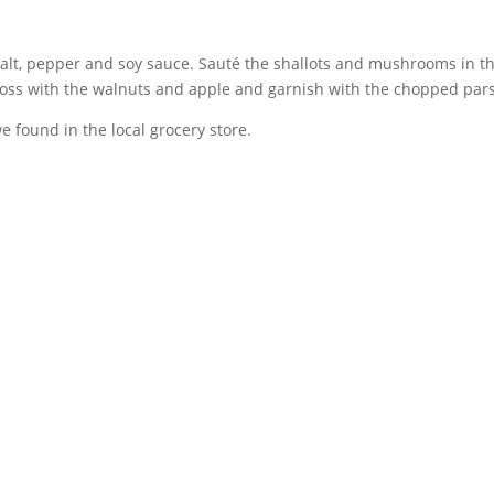
lt, pepper and soy sauce. Sauté the shallots and mushrooms in th
 Toss with the walnuts and apple and garnish with the chopped pars
found in the local grocery store.