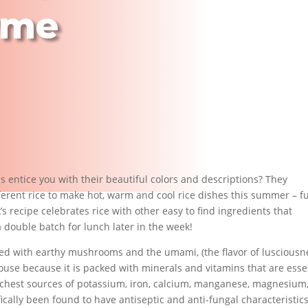
yme
ds entice you with their beautiful colors and descriptions? They
ferent rice to make hot, warm and cool rice dishes this summer – fu
’s recipe celebrates rice with other easy to find ingredients that
a double batch for lunch later in the week!
ed with earthy mushrooms and the umami, (the flavor of lusciousne
ouse because it is packed with minerals and vitamins that are esse
richest sources of potassium, iron, calcium, manganese, magnesium
fically been found to have antiseptic and anti-fungal characteristics