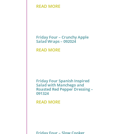
READ MORE
Friday Four – Crunchy Apple
Salad Wraps – 092024
READ MORE
Friday Four Spanish Inspired
Salad with Manchego and
Roasted Red Pepper Dressing –
091324
READ MORE
Friday Four – Slow Cooker