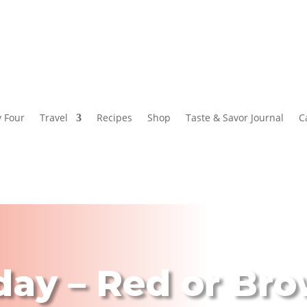
y Four
Travel
Recipes
Shop
Taste & Savor Journal
C
day – Red or Bro