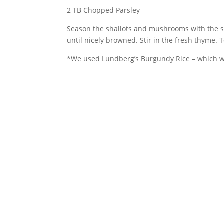
2 TB Chopped Parsley
Season the shallots and mushrooms with the sa
until nicely browned. Stir in the fresh thyme.
*We used Lundberg’s Burgundy Rice – which we 