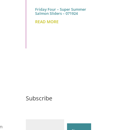
Friday Four – Super Summer
Salmon Sliders – 071924
READ MORE
Subscribe
Email (required)
*
om