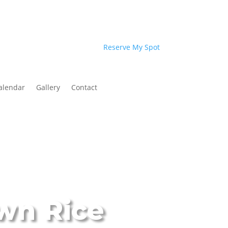
Reserve My Spot
alendar
Gallery
Contact
wn Rice