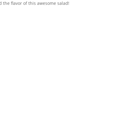
d the flavor of this awesome salad!