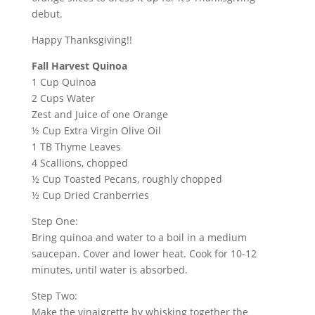
debut.
Happy Thanksgiving!!
Fall Harvest
Quinoa
1 Cup
Quinoa
2 Cups Water
Zest and Juice of one Orange
½ Cup Extra Virgin Olive Oil
1 TB Thyme Leaves
4 Scallions, chopped
½ Cup Toasted Pecans, roughly chopped
½ Cup Dried Cranberries
Step One:
Bring
quinoa
and water to a boil in a medium
saucepan. Cover and lower heat. Cook for 10-12
minutes, until water is absorbed.
Step Two:
Make the vinaigrette by whisking together the