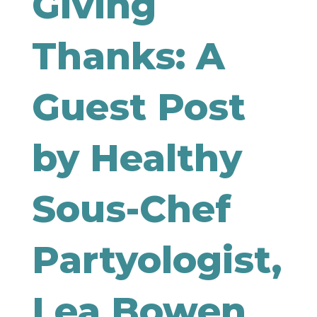
Giving
Thanks: A
Guest Post
by Healthy
Sous-Chef
Partyologist,
Lea Bowen