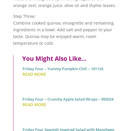
orange zest, orange juice, olive oil and thyme leaves.
Step Three:
Combine cooked
quinoa
, vinaigrette and remaining
ingredients in a bowl. Add salt and pepper to your
taste.
Quinoa
may be enjoyed warm, room
temperature or cold.
You Might Also Like…
Friday Four – Yummy Pumpkin Chili – 101124
READ MORE
Friday Four – Crunchy Apple Salad Wraps – 092024
READ MORE
Friday Four Spanish Inspired Salad with Manchego