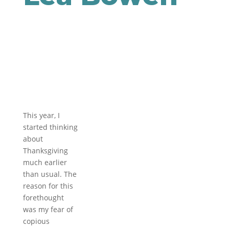
This year, I
started thinking
about
Thanksgiving
much earlier
than usual. The
reason for this
forethought
was my fear of
copious