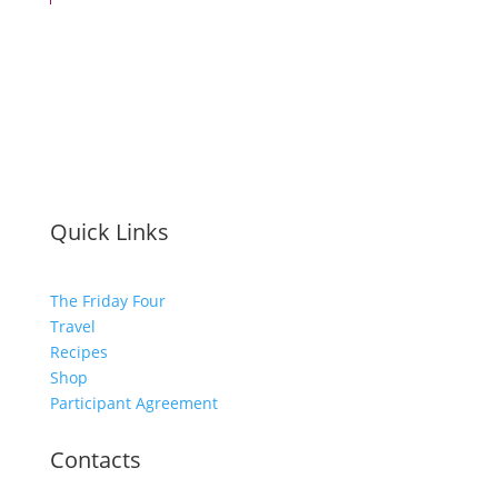
Quick Links
The Friday Four
Travel
Recipes
Shop
Participant Agreement
Contacts