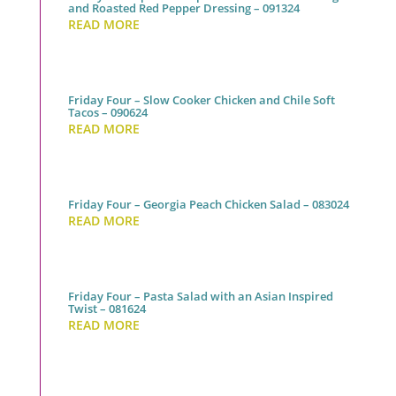
and Roasted Red Pepper Dressing – 091324
READ MORE
Friday Four – Slow Cooker Chicken and Chile Soft
Tacos – 090624
READ MORE
Friday Four – Georgia Peach Chicken Salad – 083024
READ MORE
Friday Four – Pasta Salad with an Asian Inspired
Twist – 081624
READ MORE