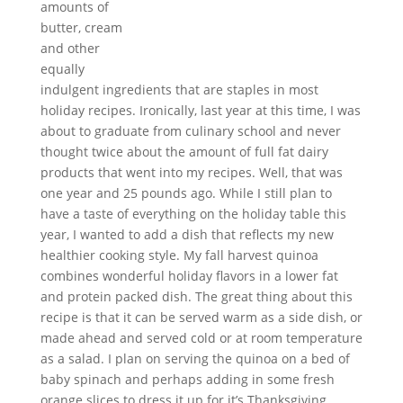
amounts of
butter, cream
and other
equally
indulgent ingredients that are staples in most
holiday recipes. Ironically, last year at this time, I was
about to graduate from culinary school and never
thought twice about the amount of full fat dairy
products that went into my recipes. Well, that was
one year and 25 pounds ago. While I still plan to
have a taste of everything on the holiday table this
year, I wanted to add a dish that reflects my new
healthier cooking style. My fall harvest
quinoa
combines
wonderful
holiday flavors in a lower fat
and protein packed dish. The great thing about this
recipe is that it can be served warm as a side dish, or
made ahead and served cold or at room temperature
as a salad. I plan on serving the
quinoa
on a bed of
baby spinach and perhaps adding in some fresh
orange slices to dress it up for it’s Thanksgiving