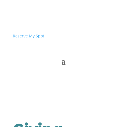
Reserve My Spot