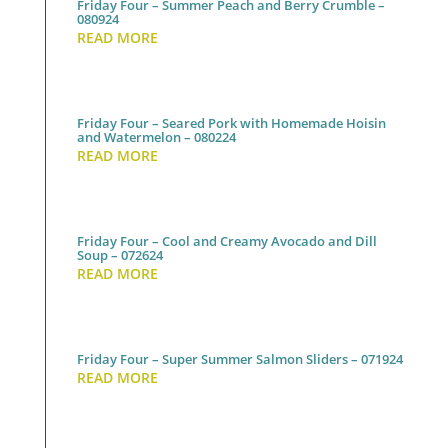
Friday Four – Summer Peach and Berry Crumble –
080924
READ MORE
Friday Four – Seared Pork with Homemade Hoisin
and Watermelon – 080224
READ MORE
Friday Four – Cool and Creamy Avocado and Dill
Soup – 072624
READ MORE
Friday Four – Super Summer Salmon Sliders – 071924
READ MORE