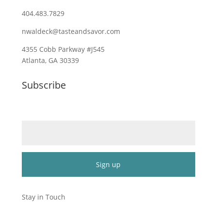
404.483.7829
nwaldeck@tasteandsavor.com
4355 Cobb Parkway #J545
Atlanta, GA 30339
Subscribe
Email (required)
*
Constant
Contact
Stay in Touch
Use.
Please