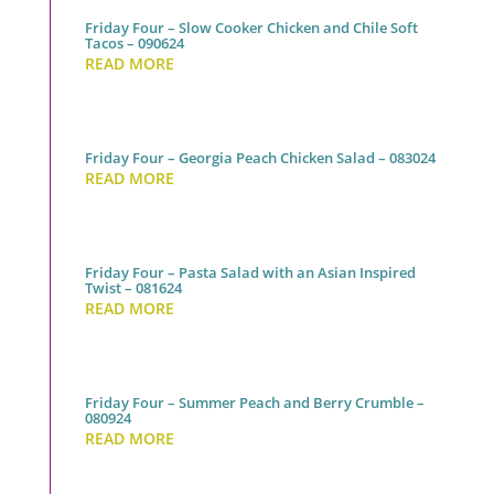
Friday Four – Slow Cooker Chicken and Chile Soft
Tacos – 090624
READ MORE
Friday Four – Georgia Peach Chicken Salad – 083024
READ MORE
Friday Four – Pasta Salad with an Asian Inspired
Twist – 081624
READ MORE
Friday Four – Summer Peach and Berry Crumble –
080924
READ MORE