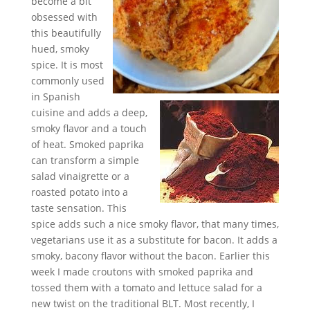
become a bit
obsessed with
this beautifully
hued, smoky
spice. It is most
commonly used
in Spanish
cuisine and adds a deep,
smoky flavor and a touch
of heat. Smoked paprika
can transform a simple
salad vinaigrette or a
roasted potato into a
taste sensation. This
spice adds such a nice smoky flavor, that many times,
vegetarians use it as a substitute for bacon. It adds a
smoky, bacony flavor without the bacon. Earlier this
week I made croutons with smoked paprika and
tossed them with a tomato and lettuce salad for a
new twist on the traditional BLT. Most recently, I