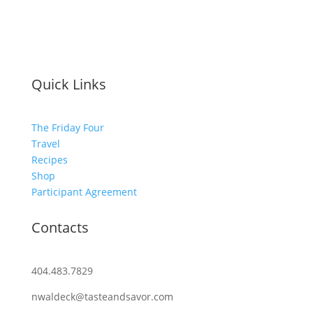
Quick Links
The Friday Four
Travel
Recipes
Shop
Participant Agreement
Contacts
404.483.7829
nwaldeck@tasteandsavor.com