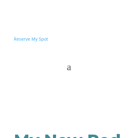
Reserve My Spot