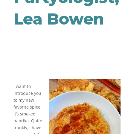
Lea Bowen
I want to
introduce you
to my new
favorite spice.
It’s smoked
paprika. Quite
frankly, I have