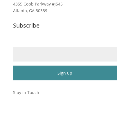
4355 Cobb Parkway #J545
Atlanta, GA 30339
Subscribe
Email (required)
*
Constant
Contact
Stay in Touch
Use.
Please
leave
this
field