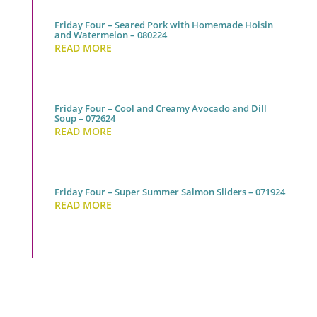
Friday Four – Seared Pork with Homemade Hoisin
and Watermelon – 080224
READ MORE
Friday Four – Cool and Creamy Avocado and Dill
Soup – 072624
READ MORE
Friday Four – Super Summer Salmon Sliders – 071924
READ MORE