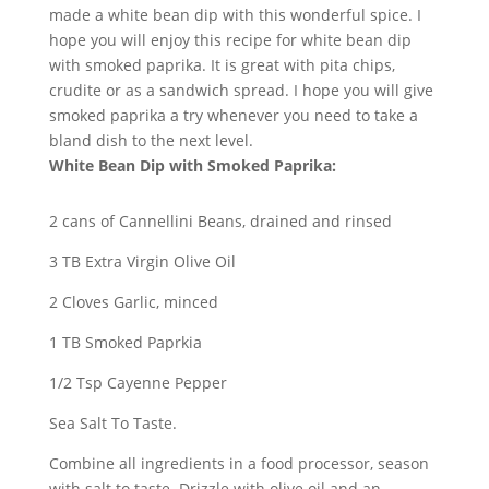
made a white bean dip with this wonderful spice. I
hope you will enjoy this recipe for white bean dip
with smoked paprika. It is great with pita chips,
crudite or as a sandwich spread. I hope you will give
smoked paprika a try whenever you need to take a
bland dish to the next level.
White Bean Dip with Smoked Paprika:
2 cans of Cannellini Beans, drained and rinsed
3 TB Extra Virgin Olive Oil
2 Cloves Garlic, minced
1 TB Smoked Paprkia
1/2 Tsp Cayenne Pepper
Sea Salt To Taste.
Combine all ingredients in a food processor, season
with salt to taste. Drizzle with olive oil and an