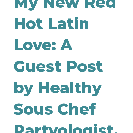
My New Red
Hot Latin
Love: A
Guest Post
by Healthy
Sous Chef
Partyologist,