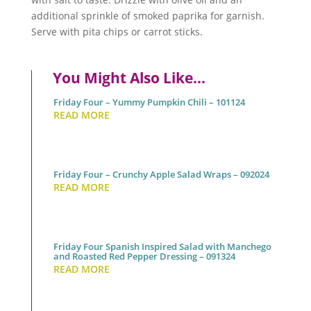
additional sprinkle of smoked paprika for garnish.
Serve with pita chips or carrot sticks.
You Might Also Like…
Friday Four – Yummy Pumpkin Chili – 101124
READ MORE
Friday Four – Crunchy Apple Salad Wraps – 092024
READ MORE
Friday Four Spanish Inspired Salad with Manchego
and Roasted Red Pepper Dressing – 091324
READ MORE