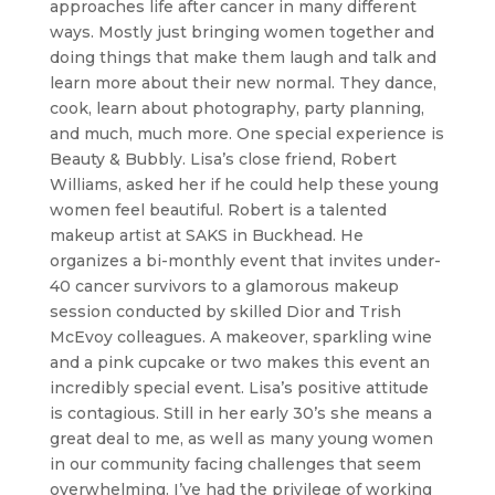
approaches life after cancer in many different
ways. Mostly just bringing women together and
doing things that make them laugh and talk and
learn more about their new normal. They dance,
cook, learn about photography, party planning,
and much, much more. One special experience is
Beauty & Bubbly. Lisa’s close friend, Robert
Williams, asked her if he could help these young
women feel beautiful. Robert is a talented
makeup artist at SAKS in Buckhead. He
organizes a bi-monthly event that invites under-
40 cancer survivors to a glamorous makeup
session conducted by skilled Dior and Trish
McEvoy colleagues. A makeover, sparkling wine
and a pink cupcake or two makes this event an
incredibly special event. Lisa’s positive attitude
is contagious. Still in her early 30’s she means a
great deal to me, as well as many young women
in our community facing challenges that seem
overwhelming. I’ve had the privilege of working