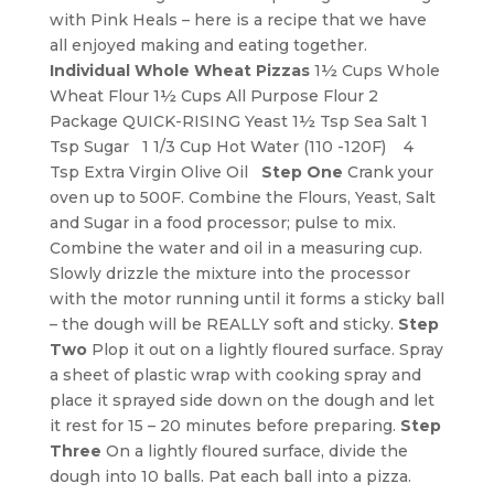
with Pink Heals – here is a recipe that we have
all enjoyed making and eating together.
Individual Whole Wheat Pizzas
1½ Cups Whole
Wheat Flour 1½ Cups All Purpose Flour 2
Package QUICK-RISING Yeast 1½ Tsp Sea Salt 1
Tsp Sugar 1 1/3 Cup Hot Water (110 -120F) 4
Tsp Extra Virgin Olive Oil
Step One
Crank your
oven up to 500F. Combine the Flours, Yeast, Salt
and Sugar in a food processor; pulse to mix.
Combine the water and oil in a measuring cup.
Slowly drizzle the mixture into the processor
with the motor running until it forms a sticky ball
– the dough will be REALLY soft and sticky.
Step
Two
Plop it out on a lightly floured surface. Spray
a sheet of plastic wrap with cooking spray and
place it sprayed side down on the dough and let
it rest for 15 – 20 minutes before preparing.
Step
Three
On a lightly floured surface, divide the
dough into 10 balls. Pat each ball into a pizza.