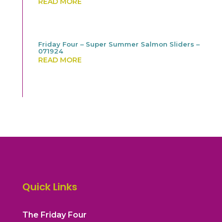
READ MORE
Friday Four – Super Summer Salmon Sliders –
071924
READ MORE
Quick Links
The Friday Four