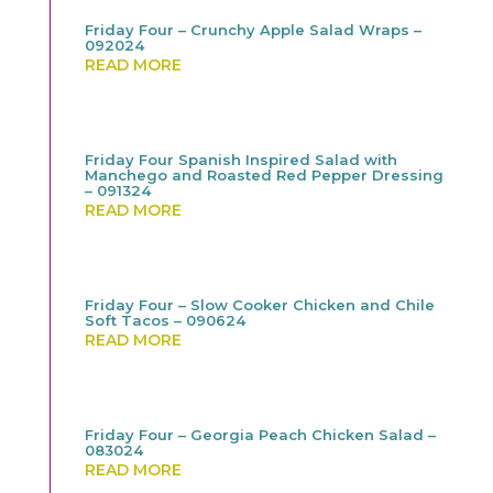
Friday Four – Crunchy Apple Salad Wraps –
092024
READ MORE
Friday Four Spanish Inspired Salad with
Manchego and Roasted Red Pepper Dressing
– 091324
READ MORE
Friday Four – Slow Cooker Chicken and Chile
Soft Tacos – 090624
READ MORE
Friday Four – Georgia Peach Chicken Salad –
083024
READ MORE