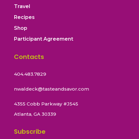
Travel
Recipes
Shop
Participant Agreement
Contacts
404.483.7829
nwaldeck@tasteandsavor.com
4355 Cobb Parkway #J545
Atlanta, GA 30339
Subscribe