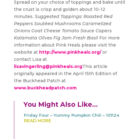
Spread on your choice of toppings and bake until
the crust is crisp and golden about 10-12
minutes.
Suggested Toppings:
Roasted Red
Peppers
Sautéed Mushrooms
Caramelized
Onions
Goat Cheese
Tomato Sauce
Capers
Kalamata Olives
Fig Jam
Fresh Basil
For more
information about Pink Heals please visit the
website at
http://www.pinkheals.org/
or
contact Lisa at
lisavingerling@pinkheals.org
This article
originally appeared in the April 15th Edition of
the Buckhead Patch at
www.buckheadpatch.com
You Might Also Like…
Friday Four – Yummy Pumpkin Chili – 101124
READ MORE