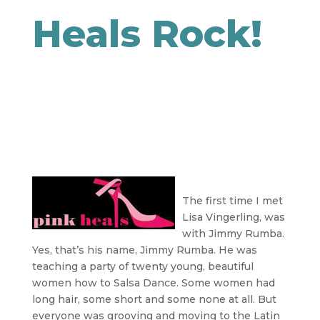
Heals Rock!
The first time I met
Lisa Vingerling, was
with Jimmy Rumba.
Yes, that’s his name, Jimmy Rumba. He was
teaching a party of twenty young, beautiful
women how to Salsa Dance. Some women had
long hair, some short and some none at all. But
everyone was grooving and moving to the Latin