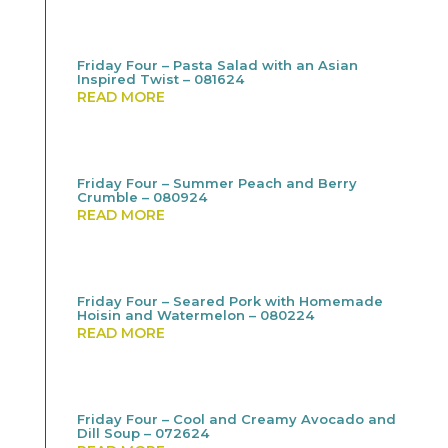
Friday Four – Pasta Salad with an Asian
Inspired Twist – 081624
READ MORE
Friday Four – Summer Peach and Berry
Crumble – 080924
READ MORE
Friday Four – Seared Pork with Homemade
Hoisin and Watermelon – 080224
READ MORE
Friday Four – Cool and Creamy Avocado and
Dill Soup – 072624