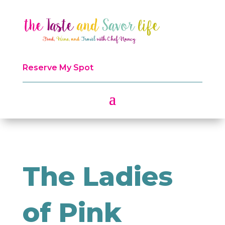
Reserve My Spot
The Ladies
of Pink