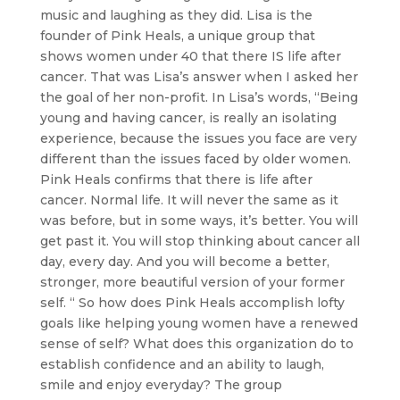
music and laughing as they did. Lisa is the
founder of Pink Heals, a unique group that
shows women under 40 that there IS life after
cancer. That was Lisa’s answer when I asked her
the goal of her non-profit. In Lisa’s words, “Being
young and having cancer, is really an isolating
experience, because the issues you face are very
different than the issues faced by older women.
Pink Heals confirms that there is life after
cancer. Normal life. It will never the same as it
was before, but in some ways, it’s better. You will
get past it. You will stop thinking about cancer all
day, every day. And you will become a better,
stronger, more beautiful version of your former
self. “ So how does Pink Heals accomplish lofty
goals like helping young women have a renewed
sense of self? What does this organization do to
establish confidence and an ability to laugh,
smile and enjoy everyday? The group