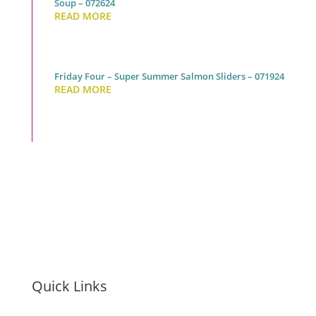
Soup – 072624
READ MORE
Friday Four – Super Summer Salmon Sliders – 071924
READ MORE
Quick Links