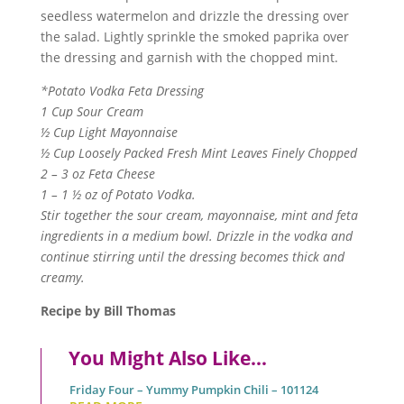
seedless watermelon and drizzle the dressing over
the salad. Lightly sprinkle the smoked paprika over
the dressing and garnish with the chopped mint.
*Potato Vodka Feta Dressing
1 Cup Sour Cream
½ Cup Light Mayonnaise
½ Cup Loosely Packed Fresh Mint Leaves Finely Chopped
2 – 3 oz Feta Cheese
1 – 1 ½ oz of Potato Vodka.
Stir together the sour cream, mayonnaise, mint and feta
ingredients in a medium bowl. Drizzle in the vodka and
continue stirring until the dressing becomes thick and
creamy.
Recipe by Bill Thomas
You Might Also Like…
Friday Four – Yummy Pumpkin Chili – 101124