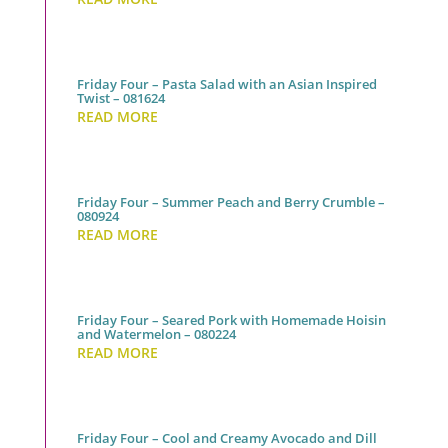
Friday Four – Pasta Salad with an Asian Inspired
Twist – 081624
READ MORE
Friday Four – Summer Peach and Berry Crumble –
080924
READ MORE
Friday Four – Seared Pork with Homemade Hoisin
and Watermelon – 080224
READ MORE
Friday Four – Cool and Creamy Avocado and Dill