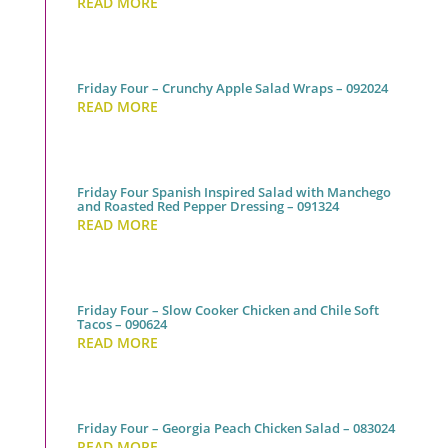
READ MORE
Friday Four – Crunchy Apple Salad Wraps – 092024
READ MORE
Friday Four Spanish Inspired Salad with Manchego
and Roasted Red Pepper Dressing – 091324
READ MORE
Friday Four – Slow Cooker Chicken and Chile Soft
Tacos – 090624
READ MORE
Friday Four – Georgia Peach Chicken Salad – 083024
READ MORE