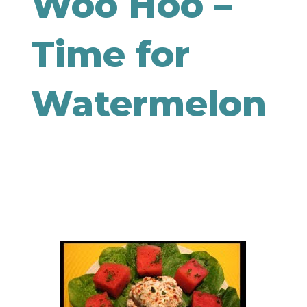
Woo Hoo –
Time for
Watermelon