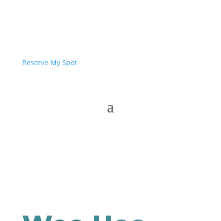
Reserve My Spot