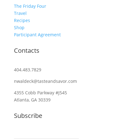
The Friday Four
Travel
Recipes
Shop
Participant Agreement
Contacts
404.483.7829
nwaldeck@tasteandsavor.com
4355 Cobb Parkway #J545
Atlanta, GA 30339
Subscribe
Email (required)
*