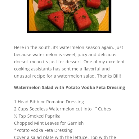
Here in the South, it’s watermelon season again. Just
because watermelon is sweet, juicy and delicious
doesn’t mean its just for dessert. One of my excellent
cooking assistants has sent me a flavorful and
unusual recipe for a watermelon salad. Thanks Bill!
Watermelon Salad with Potato Vodka Feta Dressing
1 Head Bibb or Romaine Dressing
2 Cups Seedless Watermelon cut into 1” Cubes
½ Tsp Smoked Paprika
Chopped Mint Leaves for Garnish
*Potato Vodka Feta Dressing
Cover a salad plate with the lettuce. Top with the