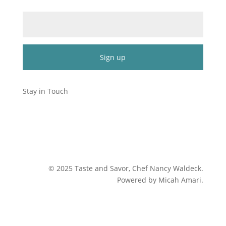
Email (required)
*
Constant
Contact
Stay in Touch
Use.
Please
leave
this
field
blank.
©
2025
Taste and Savor, Chef Nancy Waldeck
.
Powered by Micah Amari.