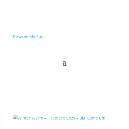
Reserve My Spot