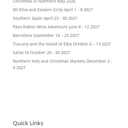
Christmas in Northern Italy 2026
Mt Etna and Eastern Sicily April 1 - 8 2027
Southern Spain April 23 - 30 2027
Paso Robles Wine Adventure June 8 - 12 2027
Barcelona September 16 – 23 2027
Tuscany and the Island of Elba October 6 – 13 2027
Sante Fe October 26 - 30 2027
Northern Italy and Christmas Markets December 2 -
9 2027
Quick Links