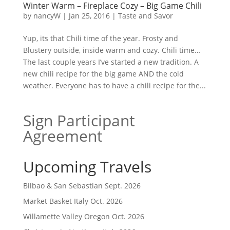
Winter Warm – Fireplace Cozy – Big Game Chili
by
nancyW
|
Jan 25, 2016
|
Taste and Savor
Yup, its that Chili time of the year. Frosty and
Blustery outside, inside warm and cozy. Chili time…
The last couple years I’ve started a new tradition. A
new chili recipe for the big game AND the cold
weather. Everyone has to have a chili recipe for the...
Sign Participant
Agreement
Upcoming Travels
Bilbao & San Sebastian Sept. 2026
Market Basket Italy Oct. 2026
Willamette Valley Oregon Oct. 2026