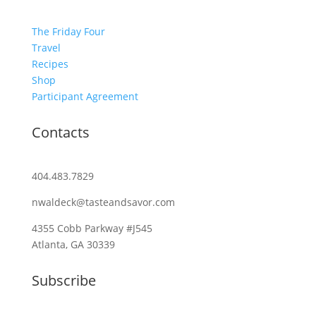
The Friday Four
Travel
Recipes
Shop
Participant Agreement
Contacts
404.483.7829
nwaldeck@tasteandsavor.com
4355 Cobb Parkway #J545
Atlanta, GA 30339
Subscribe