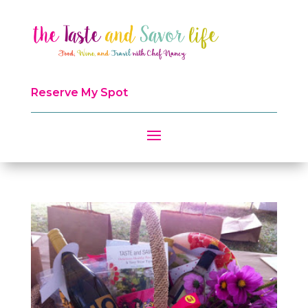
Reserve My Spot