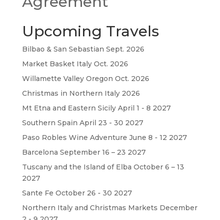
Agreement
Upcoming Travels
Bilbao & San Sebastian Sept. 2026
Market Basket Italy Oct. 2026
Willamette Valley Oregon Oct. 2026
Christmas in Northern Italy 2026
Mt Etna and Eastern Sicily April 1 - 8 2027
Southern Spain April 23 - 30 2027
Paso Robles Wine Adventure June 8 - 12 2027
Barcelona September 16 – 23 2027
Tuscany and the Island of Elba October 6 – 13
2027
Sante Fe October 26 - 30 2027
Northern Italy and Christmas Markets December
2 - 9 2027