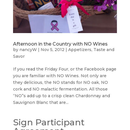
Afternoon in the Country with NO Wines
by
nancyW
|
Nov 5, 2012
|
Appetizers
,
Taste and
Savor
If you read the Friday Four, or the Facebook page
you are familiar with NO Wines. Not only are
they delicious, the NO stands for NO oak, NO
cork and NO malactic fermentation. All those
“NO”s add up to a crisp clean Chardonnay and
Sauvignon Blanc that are...
Sign Participant