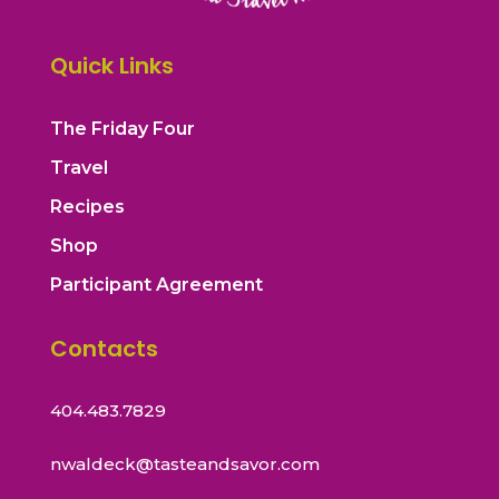
Quick Links
The Friday Four
Travel
Recipes
Shop
Participant Agreement
Contacts
404.483.7829
nwaldeck@tasteandsavor.com