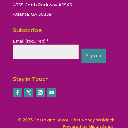
4355 Cobb Parkway #J545
Atlanta, GA 30339
Subscribe
Email (required)
*
Constant
Contact
Stay in Touch
Use.
Please
leave
this
field
blank.
©
2025
Taste and Savor, Chef Nancy Waldeck
.
Powered by Micah Amari.