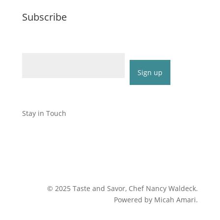
Subscribe
Email (required)
*
Constant
Contact
Stay in Touch
Use.
Please
leave
this
field
blank.
©
2025
Taste and Savor, Chef Nancy Waldeck
.
Powered by Micah Amari.