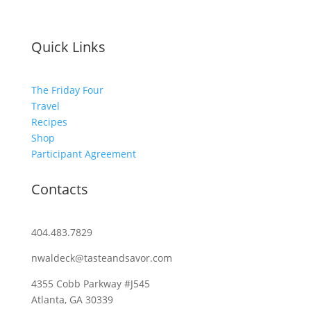
Quick Links
The Friday Four
Travel
Recipes
Shop
Participant Agreement
Contacts
404.483.7829
nwaldeck@tasteandsavor.com
4355 Cobb Parkway #J545
Atlanta, GA 30339