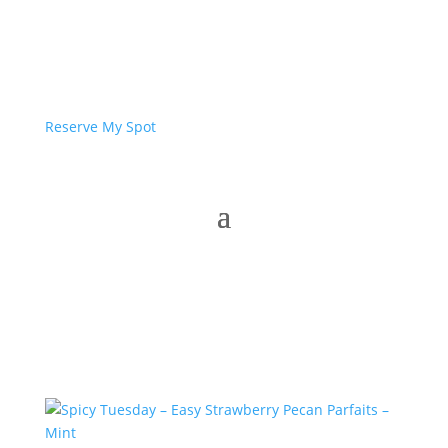
Reserve My Spot