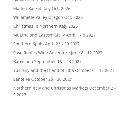
Market Basket Italy Oct. 2026
Willamette Valley Oregon Oct. 2026
Christmas in Northern Italy 2026
Mt Etna and Eastern Sicily April 1 - 8 2027
Southern Spain April 23 - 30 2027
Paso Robles Wine Adventure June 8 - 12 2027
Barcelona September 16 – 23 2027
Tuscany and the Island of Elba October 6 – 13 2027
Sante Fe October 26 - 30 2027
Northern Italy and Christmas Markets December 2 -
9 2027