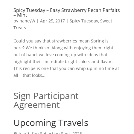
Spicy Tuesday – Easy Strawberry Pecan Parfaits
– Mint
by
nancyW
|
Apr 25, 2017
|
Spicy Tuesday
,
Sweet
Treats
Could you say that strawberries mean Spring is
here? We think so. Along with enjoying them right
out of hand, we love coming up with ideas that
highlight their incredible bright colors and flavor.
This recipe is one that you can whip up in no time at
all – that looks,...
Sign Participant
Agreement
Upcoming Travels
Bilbao & San Sebastian Sept. 2026