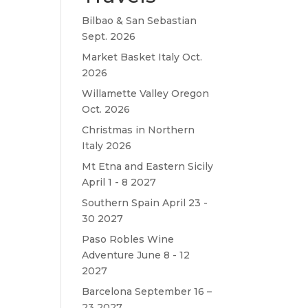
Bilbao & San Sebastian
Sept. 2026
Market Basket Italy Oct.
2026
Willamette Valley Oregon
Oct. 2026
Christmas in Northern
Italy 2026
Mt Etna and Eastern Sicily
April 1 - 8 2027
Southern Spain April 23 -
30 2027
Paso Robles Wine
Adventure June 8 - 12
2027
Barcelona September 16 –
23 2027