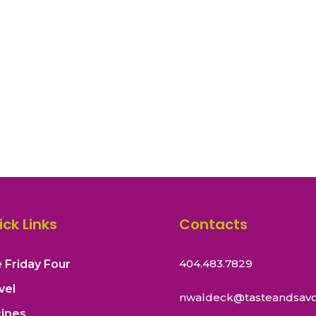
ick Links
Contacts
404.483.7829
 Friday Four
vel
nwaldeck@tasteandsavo
ipes