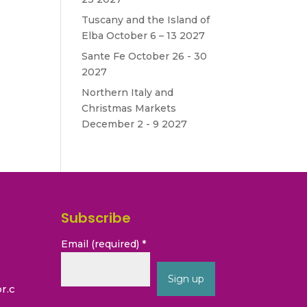
Tuscany and the Island of
Elba October 6 – 13 2027
Sante Fe October 26 - 30
2027
Northern Italy and
Christmas Markets
December 2 - 9 2027
Subscribe
Email (required)
*
r.c