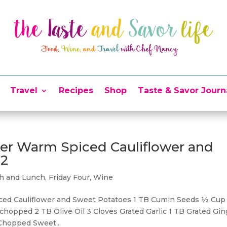
Travel
Recipes
Shop
Taste & Savor Journ
ker Warm Spiced Cauliflower and
22
ch and Lunch
,
Friday Four
,
Wine
iced Cauliflower and Sweet Potatoes 1 TB Cumin Seeds ½ Cup
hopped 2 TB Olive Oil 3 Cloves Grated Garlic 1 TB Grated Gin
 Chopped Sweet...