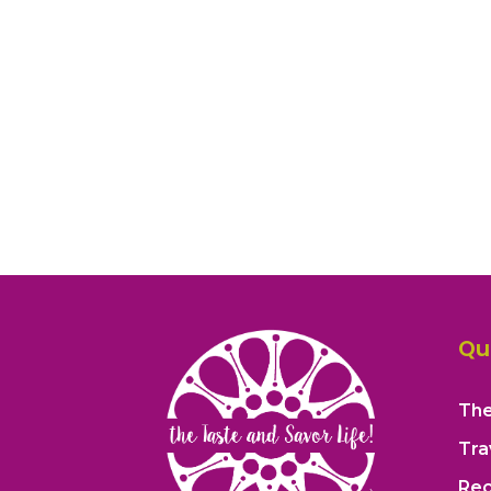
Qu
The
Tra
Rec