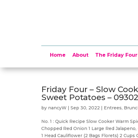
Home
About
The Friday Four
Friday Four – Slow Coo
Sweet Potatoes – 0930
by
nancyW
|
Sep 30, 2022
|
Entrees, Brun
No. 1 : Quick Recipe Slow Cooker Warm Sp
Chopped Red Onion 1 Large Red Jalapeno, c
1 Head Cauliflower (2 Bags Florets) 2 Cups