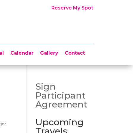
Reserve My Spot
al
Calendar
Gallery
Contact
Sign
Participant
Agreement
Upcoming
ger
Travels