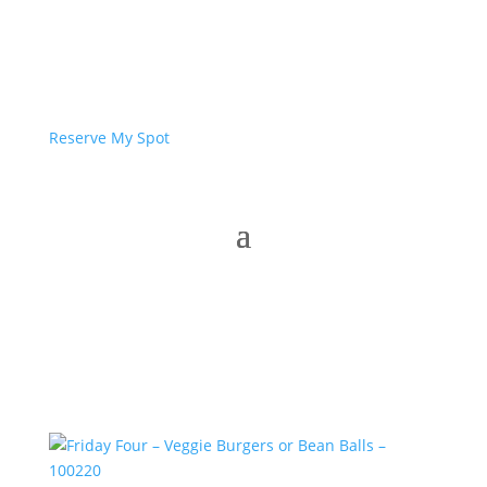
Reserve My Spot