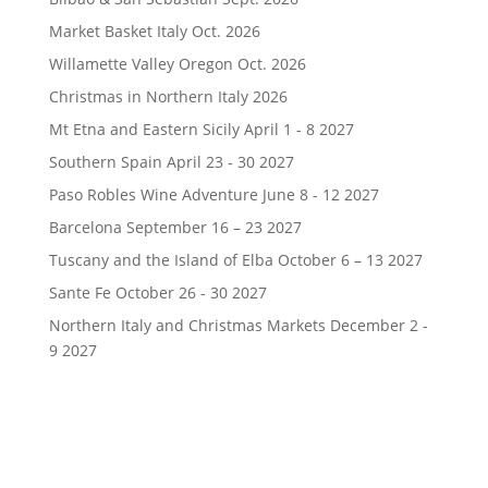
Market Basket Italy Oct. 2026
Willamette Valley Oregon Oct. 2026
Christmas in Northern Italy 2026
Mt Etna and Eastern Sicily April 1 - 8 2027
Southern Spain April 23 - 30 2027
Paso Robles Wine Adventure June 8 - 12 2027
Barcelona September 16 – 23 2027
Tuscany and the Island of Elba October 6 – 13 2027
Sante Fe October 26 - 30 2027
Northern Italy and Christmas Markets December 2 -
9 2027