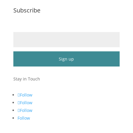
Subscribe
Email (required)
*
Constant
Contact
Stay in Touch
Use.
Please
Follow
leave
Follow
this
Follow
field
blank.
Follow