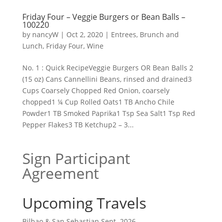
Friday Four – Veggie Burgers or Bean Balls –
100220
by
nancyW
|
Oct 2, 2020
|
Entrees, Brunch and
Lunch
,
Friday Four
,
Wine
No. 1 : Quick RecipeVeggie Burgers OR Bean Balls 2
(15 oz) Cans Cannellini Beans, rinsed and drained3
Cups Coarsely Chopped Red Onion, coarsely
chopped1 ¼ Cup Rolled Oats1 TB Ancho Chile
Powder1 TB Smoked Paprika1 Tsp Sea Salt1 Tsp Red
Pepper Flakes3 TB Ketchup2 – 3...
Sign Participant
Agreement
Upcoming Travels
Bilbao & San Sebastian Sept. 2026