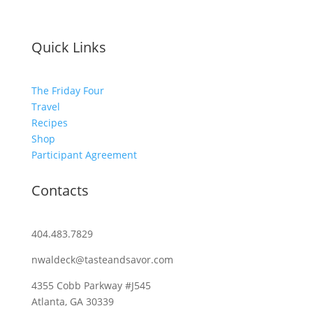
Quick Links
The Friday Four
Travel
Recipes
Shop
Participant Agreement
Contacts
404.483.7829
nwaldeck@tasteandsavor.com
4355 Cobb Parkway #J545
Atlanta, GA 30339