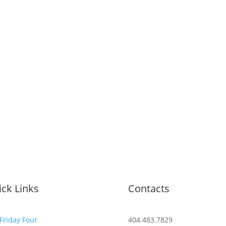
ck Links
Contacts
Friday Four
404.483.7829