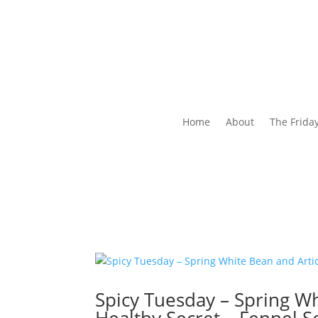
Home
About
The Frida
Spicy Tuesday – Spring W
Healthy Secret – Fennel 