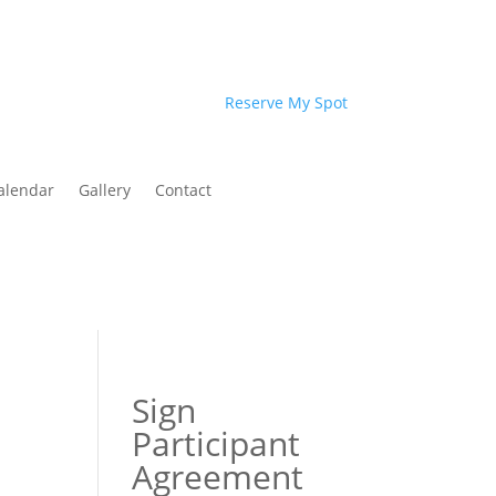
Reserve My Spot
alendar
Gallery
Contact
Sign
Participant
Agreement