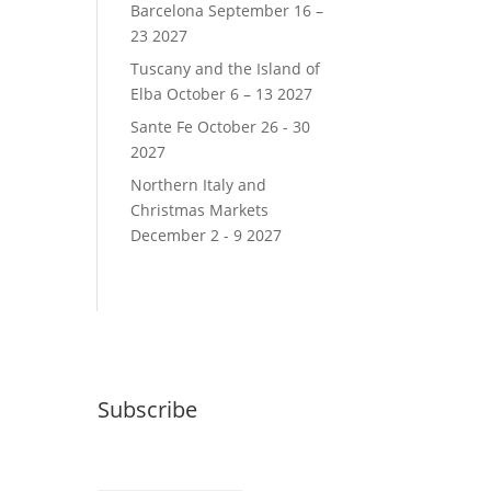
Barcelona September 16 –
23 2027
Tuscany and the Island of
Elba October 6 – 13 2027
Sante Fe October 26 - 30
2027
Northern Italy and
Christmas Markets
December 2 - 9 2027
Subscribe
Email (required)
*