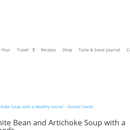
y Four
Travel
Recipes
Shop
Taste & Savor Journal
C
hite Bean and Artichoke Soup with a
Seeds