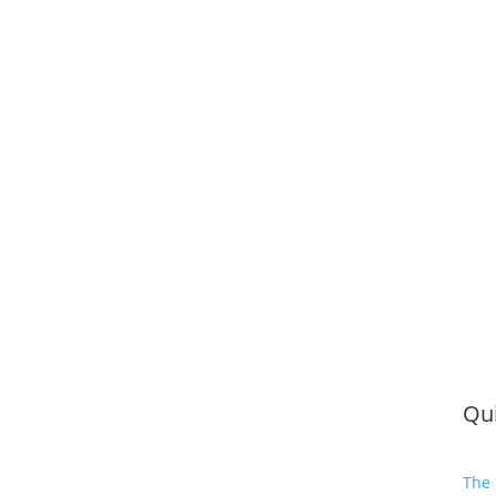
Qui
The 