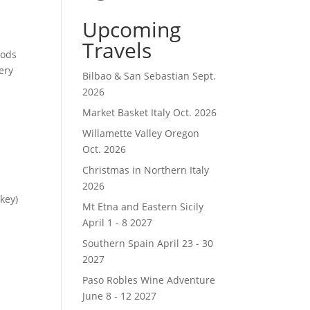
Upcoming
Travels
oods
ery
Bilbao & San Sebastian Sept.
2026
Market Basket Italy Oct. 2026
Willamette Valley Oregon
Oct. 2026
Christmas in Northern Italy
2026
key)
Mt Etna and Eastern Sicily
April 1 - 8 2027
Southern Spain April 23 - 30
2027
Paso Robles Wine Adventure
June 8 - 12 2027