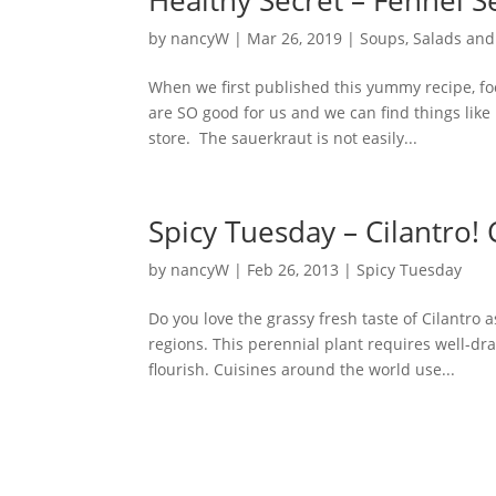
by
nancyW
|
Mar 26, 2019
|
Soups, Salads and
When we first published this yummy recipe, f
are SO good for us and we can find things like
store. The sauerkraut is not easily...
Spicy Tuesday – Cilantro!
by
nancyW
|
Feb 26, 2013
|
Spicy Tuesday
Do you love the grassy fresh taste of Cilantro
regions. This perennial plant requires well-d
flourish. Cuisines around the world use...