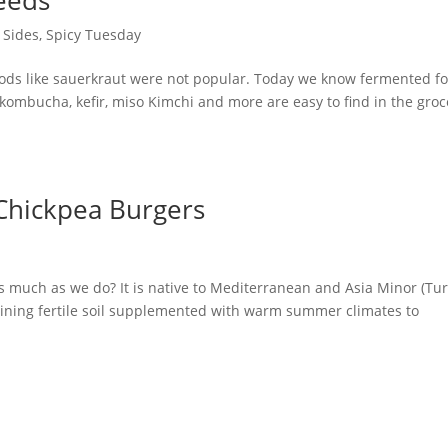
 Sides
,
Spicy Tuesday
oods like sauerkraut were not popular. Today we know fermented f
 kombucha, kefir, miso Kimchi and more are easy to find in the groc
 Chickpea Burgers
 as much as we do? It is native to Mediterranean and Asia Minor (Tur
raining fertile soil supplemented with warm summer climates to