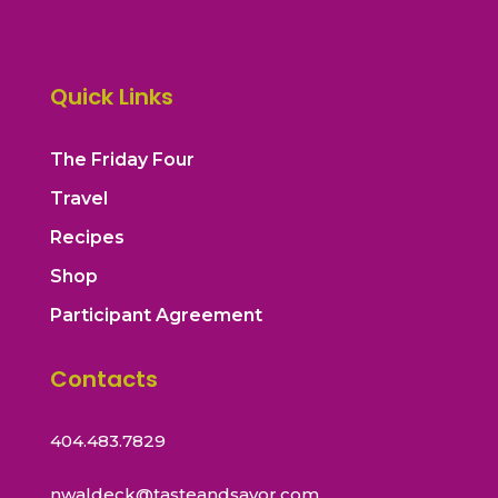
Quick Links
The Friday Four
Travel
Recipes
Shop
Participant Agreement
Contacts
404.483.7829
nwaldeck@tasteandsavor.com