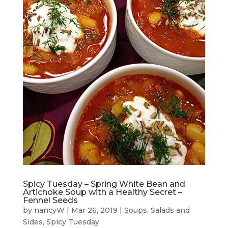
Spicy Tuesday – Spring White Bean and
Artichoke Soup with a Healthy Secret –
Fennel Seeds
by
nancyW
|
Mar 26, 2019
|
Soups, Salads and
Sides
,
Spicy Tuesday