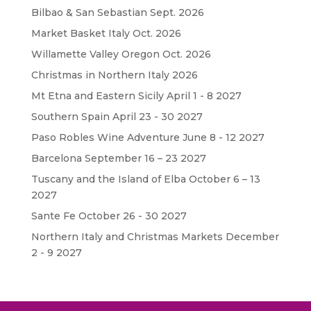
Bilbao & San Sebastian Sept. 2026
Market Basket Italy Oct. 2026
Willamette Valley Oregon Oct. 2026
Christmas in Northern Italy 2026
Mt Etna and Eastern Sicily April 1 - 8 2027
Southern Spain April 23 - 30 2027
Paso Robles Wine Adventure June 8 - 12 2027
Barcelona September 16 – 23 2027
Tuscany and the Island of Elba October 6 – 13
2027
Sante Fe October 26 - 30 2027
Northern Italy and Christmas Markets December
2 - 9 2027