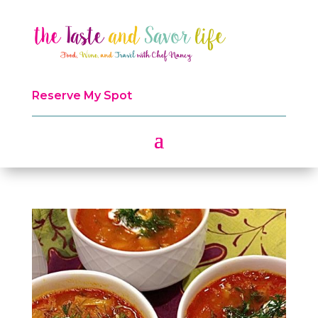
Reserve My Spot