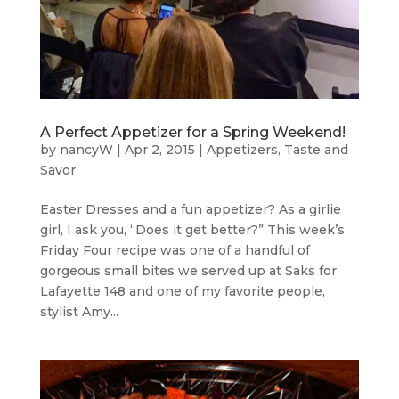
A Perfect Appetizer for a Spring Weekend!
by
nancyW
|
Apr 2, 2015
|
Appetizers
,
Taste and
Savor
Easter Dresses and a fun appetizer? As a girlie
girl, I ask you, “Does it get better?” This week’s
Friday Four recipe was one of a handful of
gorgeous small bites we served up at Saks for
Lafayette 148 and one of my favorite people,
stylist Amy...