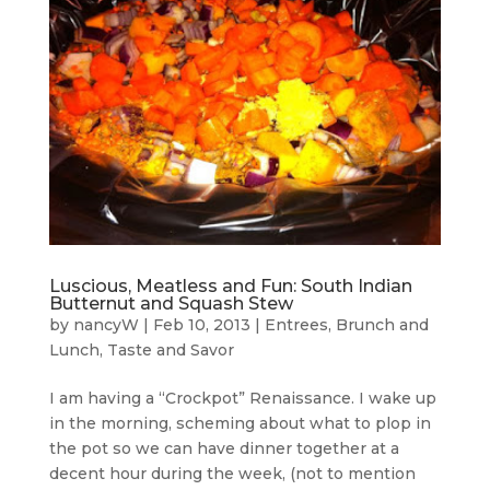
Luscious, Meatless and Fun: South Indian
Butternut and Squash Stew
by
nancyW
|
Feb 10, 2013
|
Entrees, Brunch and
Lunch
,
Taste and Savor
I am having a “Crockpot” Renaissance. I wake up
in the morning, scheming about what to plop in
the pot so we can have dinner together at a
decent hour during the week, (not to mention