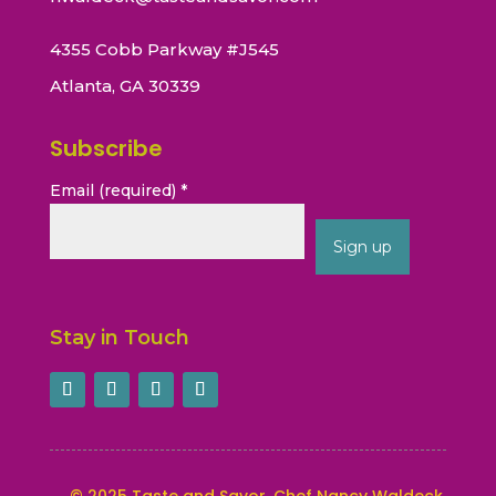
4355 Cobb Parkway #J545
Atlanta, GA 30339
Subscribe
Email (required)
*
Constant
Contact
Stay in Touch
Use.
Please
leave
this
field
blank.