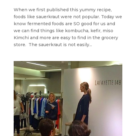
When we first published this yummy recipe,
foods like sauerkraut were not popular. Today we
know fermented foods are SO good for us and
we can find things like kombucha, kefir, miso
Kimchi and more are easy to find in the grocery
store. The sauerkraut is not easily...