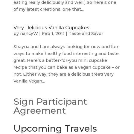
eating really deliciously and well.) So here’s one
of my latest creations, one that...
Very Delicious Vanilla Cupcakes!
by
nancyW
|
Feb 1, 2011
|
Taste and Savor
Shayna and I are always looking for new and fun
ways to make healthy food interesting and taste
great. Here’s a better-for-you mini cupcake
recipe that you can bake as a vegan cupcake – or
not. Either way, they are a delicious treat! Very
Vanilla Vegan...
Sign Participant
Agreement
Upcoming Travels