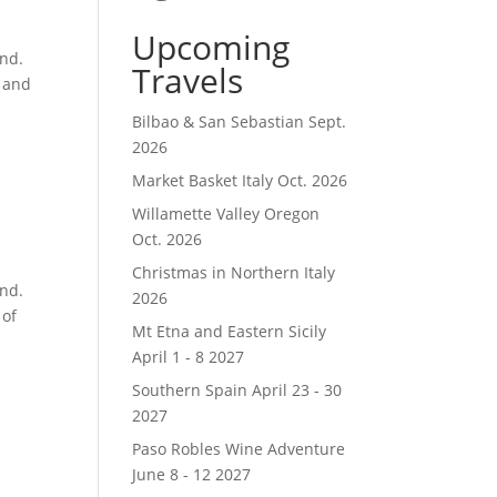
Upcoming
and.
Travels
o and
Bilbao & San Sebastian Sept.
2026
Market Basket Italy Oct. 2026
Willamette Valley Oregon
Oct. 2026
Christmas in Northern Italy
and.
2026
 of
Mt Etna and Eastern Sicily
April 1 - 8 2027
Southern Spain April 23 - 30
2027
Paso Robles Wine Adventure
June 8 - 12 2027