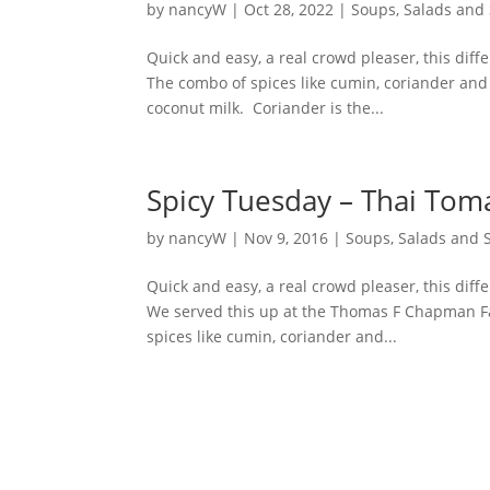
by
nancyW
|
Oct 28, 2022
|
Soups, Salads and
Quick and easy, a real crowd pleaser, this diff
The combo of spices like cumin, coriander and
coconut milk. Coriander is the...
Spicy Tuesday – Thai Tom
by
nancyW
|
Nov 9, 2016
|
Soups, Salads and 
Quick and easy, a real crowd pleaser, this diff
We served this up at the Thomas F Chapman Fa
spices like cumin, coriander and...