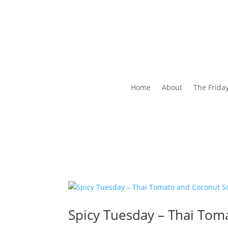
Home
About
The Frida
Spicy Tuesday – Thai Tom