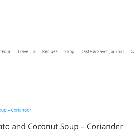
y Four
Travel
Recipes
Shop
Taste & Savor Journal
C
ato and Coconut Soup – Coriander