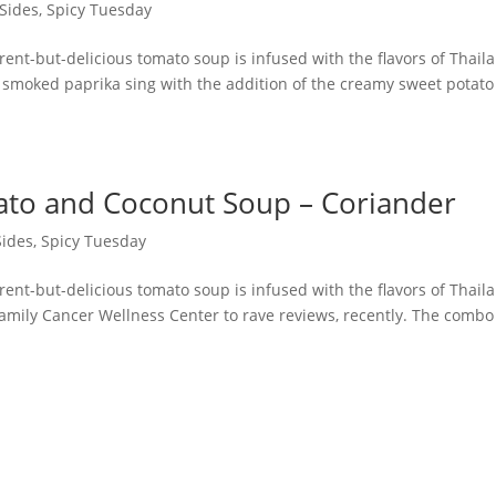
 Sides
,
Spicy Tuesday
erent-but-delicious tomato soup is infused with the flavors of Thail
 smoked paprika sing with the addition of the creamy sweet potat
ato and Coconut Soup – Coriander
Sides
,
Spicy Tuesday
erent-but-delicious tomato soup is infused with the flavors of Thail
mily Cancer Wellness Center to rave reviews, recently. The combo