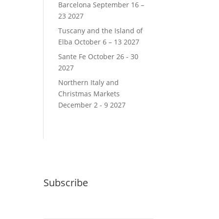
Barcelona September 16 –
23 2027
Tuscany and the Island of
Elba October 6 – 13 2027
Sante Fe October 26 - 30
2027
Northern Italy and
Christmas Markets
December 2 - 9 2027
Subscribe
Email (required)
*