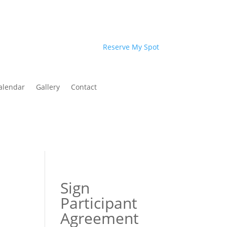
Reserve My Spot
alendar
Gallery
Contact
Sign
Participant
Agreement