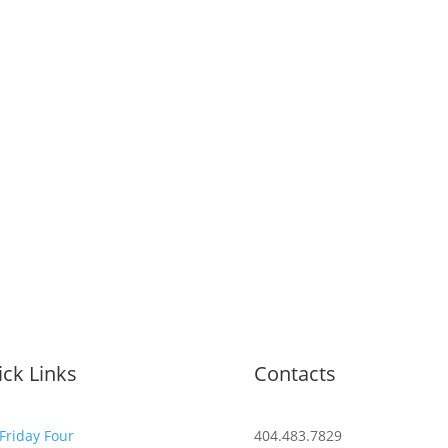
ck Links
Contacts
Friday Four
404.483.7829