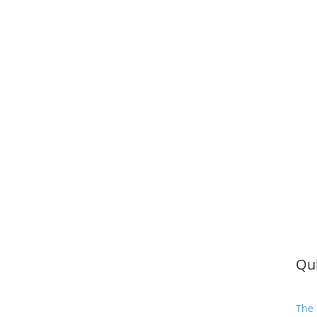
Qui
The 