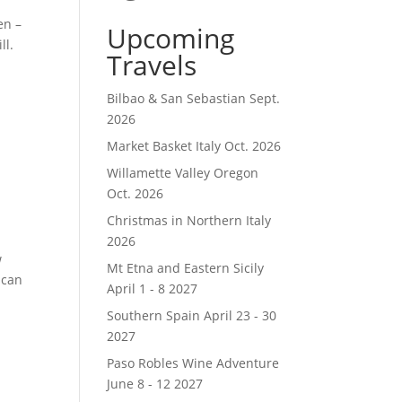
en –
Upcoming
ll.
Travels
Bilbao & San Sebastian Sept.
2026
Market Basket Italy Oct. 2026
Willamette Valley Oregon
Oct. 2026
Christmas in Northern Italy
2026
w
Mt Etna and Eastern Sicily
 can
April 1 - 8 2027
Southern Spain April 23 - 30
2027
Paso Robles Wine Adventure
June 8 - 12 2027