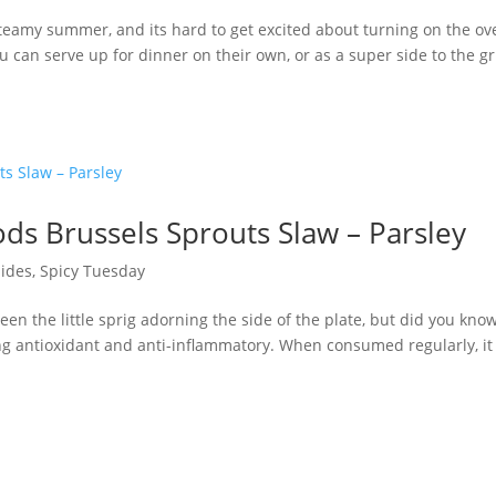
eamy summer, and its hard to get excited about turning on the ov
 can serve up for dinner on their own, or as a super side to the gri
ds Brussels Sprouts Slaw – Parsley
Sides
,
Spicy Tuesday
een the little sprig adorning the side of the plate, but did you kno
ong antioxidant and anti-inflammatory. When consumed regularly, it