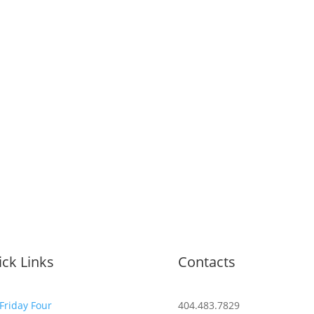
ck Links
Contacts
Friday Four
404.483.7829