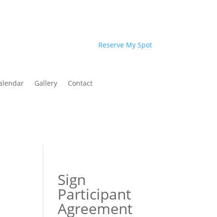
Reserve My Spot
alendar
Gallery
Contact
Sign
Participant
Agreement