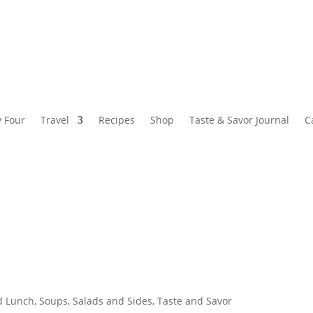
y Four
Travel
Recipes
Shop
Taste & Savor Journal
C
d Lunch
,
Soups, Salads and Sides
,
Taste and Savor