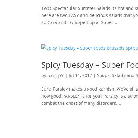
TWO Spectacular Summer Salads Its hot and st
here are two EASY and delicious salads that you
So Cara and I whipped up a Super...
Spicy Tuesday – Super Foo
by
nancyW
|
Jul 11, 2017
|
Soups, Salads and 
Sure, Parsley makes a good garnish. We’ve all s
how good PARSLEY is for you? Parsley is a str
combat the onset of many disorders....