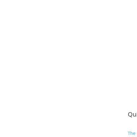
Qui
The 