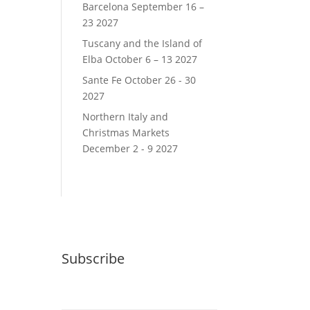
Barcelona September 16 –
23 2027
Tuscany and the Island of
Elba October 6 – 13 2027
Sante Fe October 26 - 30
2027
Northern Italy and
Christmas Markets
December 2 - 9 2027
Subscribe
Email (required)
*