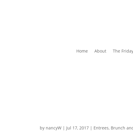
Home
About
The Frida
by
nancyW
|
Jul 17, 2017
|
Entrees, Brunch an