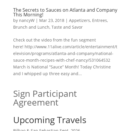
The Secrets to Sauces on Atlanta and Company
This Morning!
by
nancyW
|
Mar 23, 2018
|
Appetizers
,
Entrees,
Brunch and Lunch
,
Taste and Savor
Check out the video from the fun segment
here! http://www.11alive.com/article/entertainment/t
elevision/programs/atlanta-and-company/national-
sauce-month-recipes-with-chef-nancy/531064532
March is National “Sauce” Month! Today Christine
and I whipped up three easy and...
Sign Participant
Agreement
Upcoming Travels
Bilbao & San Sebastian Sept. 2026