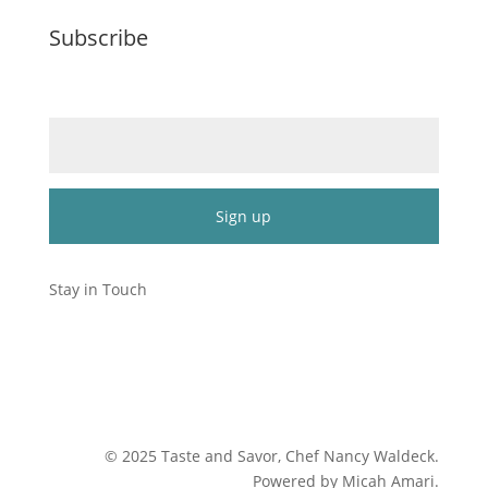
Subscribe
Email (required)
*
Constant
Contact
Stay in Touch
Use.
Please
leave
this
field
blank.
©
2025
Taste and Savor, Chef Nancy Waldeck
.
Powered by Micah Amari.