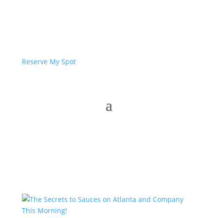
Reserve My Spot