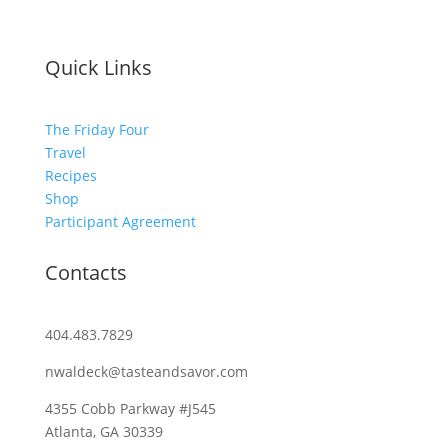
Quick Links
The Friday Four
Travel
Recipes
Shop
Participant Agreement
Contacts
404.483.7829
nwaldeck@tasteandsavor.com
4355 Cobb Parkway #J545
Atlanta, GA 30339