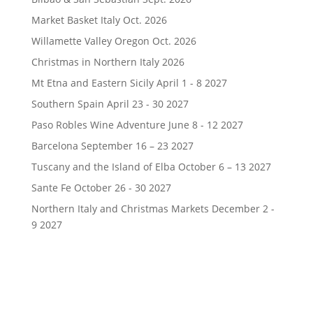
Market Basket Italy Oct. 2026
Willamette Valley Oregon Oct. 2026
Christmas in Northern Italy 2026
Mt Etna and Eastern Sicily April 1 - 8 2027
Southern Spain April 23 - 30 2027
Paso Robles Wine Adventure June 8 - 12 2027
Barcelona September 16 – 23 2027
Tuscany and the Island of Elba October 6 – 13 2027
Sante Fe October 26 - 30 2027
Northern Italy and Christmas Markets December 2 -
9 2027