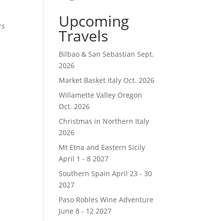
Upcoming
rs
Travels
I
Bilbao & San Sebastian Sept.
2026
Market Basket Italy Oct. 2026
Willamette Valley Oregon
Oct. 2026
Christmas in Northern Italy
2026
Mt Etna and Eastern Sicily
April 1 - 8 2027
Southern Spain April 23 - 30
2027
Paso Robles Wine Adventure
June 8 - 12 2027