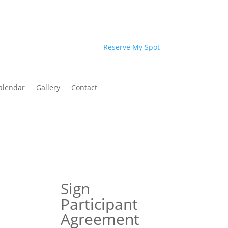
Reserve My Spot
alendar
Gallery
Contact
Sign
Participant
Agreement