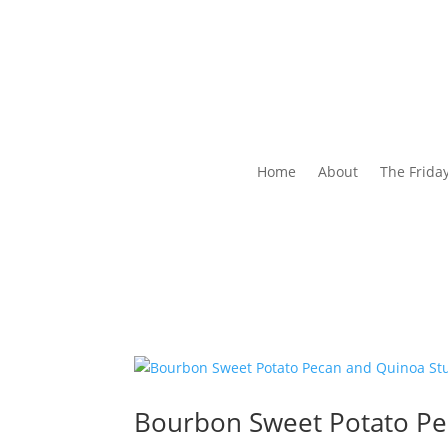
Home
About
The Frida
Bourbon Sweet Potato P