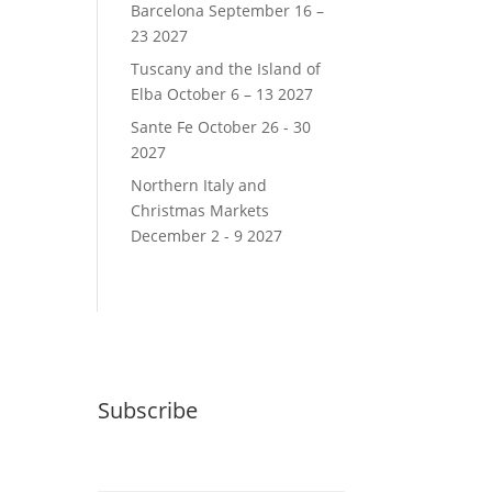
Barcelona September 16 –
23 2027
Tuscany and the Island of
Elba October 6 – 13 2027
Sante Fe October 26 - 30
2027
Northern Italy and
Christmas Markets
December 2 - 9 2027
Subscribe
Email (required)
*