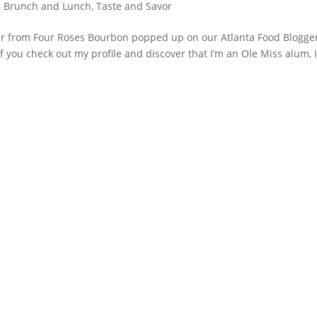
, Brunch and Lunch
,
Taste and Savor
fer from Four Roses Bourbon popped up on our Atlanta Food Blogge
f you check out my profile and discover that I’m an Ole Miss alum, 