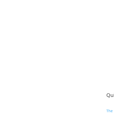
Qui
The 