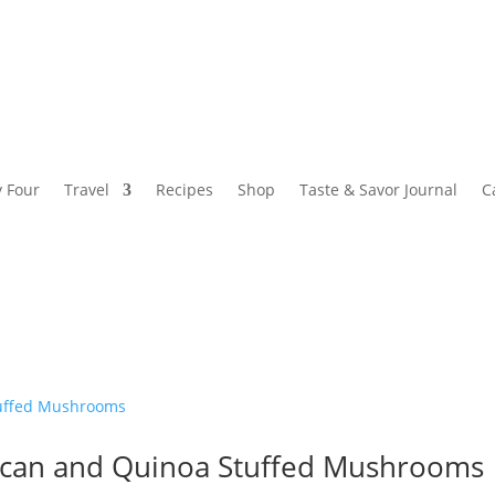
y Four
Travel
Recipes
Shop
Taste & Savor Journal
C
ecan and Quinoa Stuffed Mushrooms