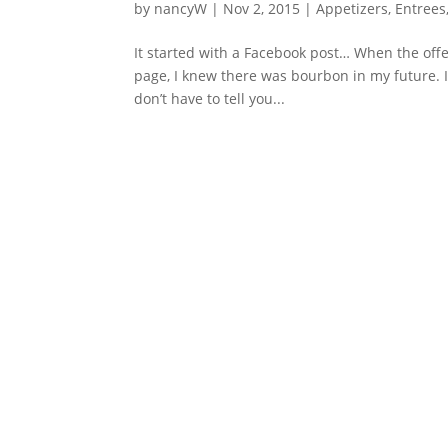
by
nancyW
|
Nov 2, 2015
|
Appetizers
,
Entrees
It started with a Facebook post… When the of
page, I knew there was bourbon in my future. I
don’t have to tell you...