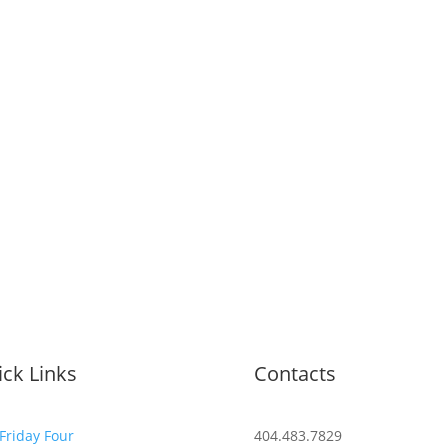
ck Links
Contacts
Friday Four
404.483.7829