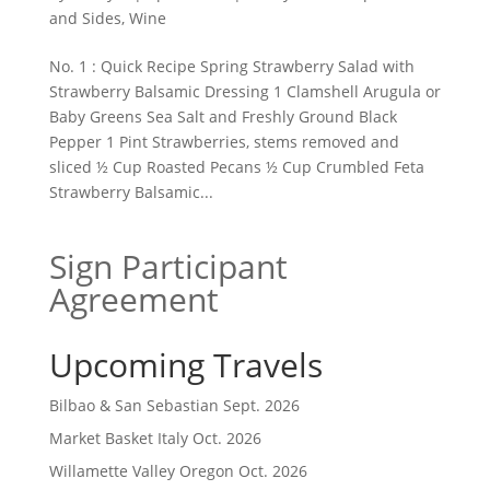
and Sides
,
Wine
No. 1 : Quick Recipe Spring Strawberry Salad with
Strawberry Balsamic Dressing 1 Clamshell Arugula or
Baby Greens Sea Salt and Freshly Ground Black
Pepper 1 Pint Strawberries, stems removed and
sliced ½ Cup Roasted Pecans ½ Cup Crumbled Feta
Strawberry Balsamic...
Sign Participant
Agreement
Upcoming Travels
Bilbao & San Sebastian Sept. 2026
Market Basket Italy Oct. 2026
Willamette Valley Oregon Oct. 2026