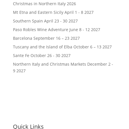
Christmas in Northern Italy 2026
Mt Etna and Eastern Sicily April 1 - 8 2027
Southern Spain April 23 - 30 2027
Paso Robles Wine Adventure June 8 - 12 2027
Barcelona September 16 – 23 2027
Tuscany and the Island of Elba October 6 – 13 2027
Sante Fe October 26 - 30 2027
Northern Italy and Christmas Markets December 2 -
9 2027
Quick Links