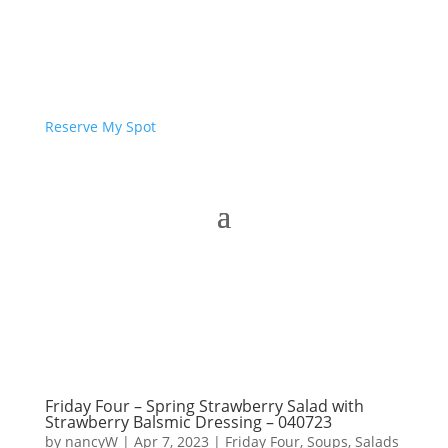
Reserve My Spot
Friday Four – Spring Strawberry Salad with
Strawberry Balsmic Dressing – 040723
by
nancyW
|
Apr 7, 2023
|
Friday Four
,
Soups, Salads