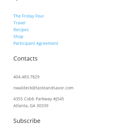
The Friday Four
Travel
Recipes
Shop
Participant Agreement
Contacts
404.483.7829
nwaldeck@tasteandsavor.com
4355 Cobb Parkway #J545
Atlanta, GA 30339
Subscribe