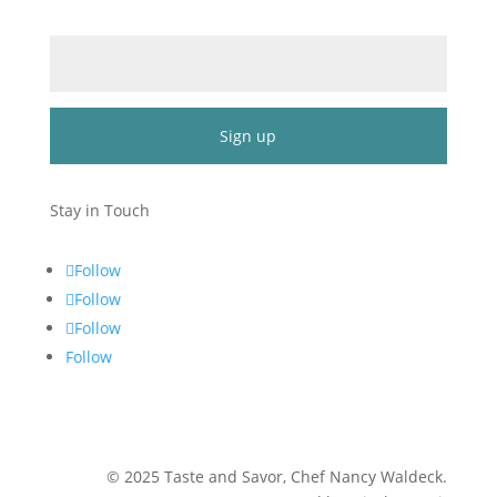
Email (required)
*
Constant
Contact
Stay in Touch
Use.
Please
Follow
leave
Follow
this
Follow
field
blank.
Follow
©
2025
Taste and Savor, Chef Nancy Waldeck
.