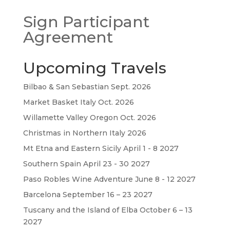
Sign Participant
Agreement
Upcoming Travels
Bilbao & San Sebastian Sept. 2026
Market Basket Italy Oct. 2026
Willamette Valley Oregon Oct. 2026
Christmas in Northern Italy 2026
Mt Etna and Eastern Sicily April 1 - 8 2027
Southern Spain April 23 - 30 2027
Paso Robles Wine Adventure June 8 - 12 2027
Barcelona September 16 – 23 2027
Tuscany and the Island of Elba October 6 – 13
2027