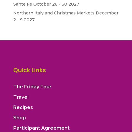
Sante Fe October 26 - 30 2027
Northern Italy and Christmas Markets December
2 - 9 2027
Quick Links
The Friday Four
Travel
Recipes
Shop
Participant Agreement