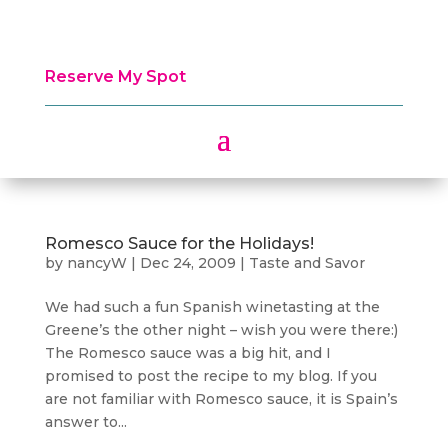
Reserve My Spot
Romesco Sauce for the Holidays!
by
nancyW
|
Dec 24, 2009
|
Taste and Savor
We had such a fun Spanish winetasting at the
Greene’s the other night – wish you were there:)
The Romesco sauce was a big hit, and I
promised to post the recipe to my blog. If you
are not familiar with Romesco sauce, it is Spain’s
answer to...