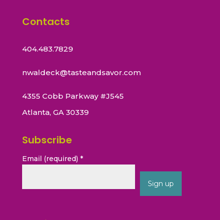
Contacts
404.483.7829
nwaldeck@tasteandsavor.com
4355 Cobb Parkway #J545
Atlanta, GA 30339
Subscribe
Email (required)
*
Constant
Contact