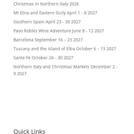
Christmas in Northern Italy 2026
Mt Etna and Eastern Sicily April 1 - 8 2027
Southern Spain April 23 - 30 2027
Paso Robles Wine Adventure June 8 - 12 2027
Barcelona September 16 – 23 2027
Tuscany and the Island of Elba October 6 – 13 2027
Sante Fe October 26 - 30 2027
Northern Italy and Christmas Markets December 2 -
9 2027
Quick Links