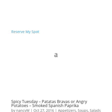
Reserve My Spot
Spicy Tuesday – Patatas Bravas or Angry
Potatoes – Smoked Spanish Paprika
by
nancyW
|
Oct 27, 2016
|
Appetizers
,
Soups, Salads