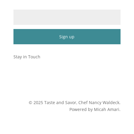
Email (required)
*
Constant
Contact
Stay in Touch
Use.
Please
leave
this
field
blank.
©
2025
Taste and Savor, Chef Nancy Waldeck
.
Powered by Micah Amari.