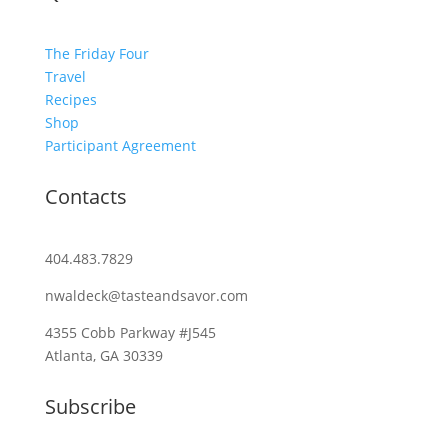
The Friday Four
Travel
Recipes
Shop
Participant Agreement
Contacts
404.483.7829
nwaldeck@tasteandsavor.com
4355 Cobb Parkway #J545
Atlanta, GA 30339
Subscribe