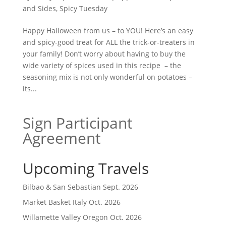
and Sides
,
Spicy Tuesday
Happy Halloween from us – to YOU! Here’s an easy
and spicy-good treat for ALL the trick-or-treaters in
your family! Don’t worry about having to buy the
wide variety of spices used in this recipe – the
seasoning mix is not only wonderful on potatoes –
its...
Sign Participant
Agreement
Upcoming Travels
Bilbao & San Sebastian Sept. 2026
Market Basket Italy Oct. 2026
Willamette Valley Oregon Oct. 2026