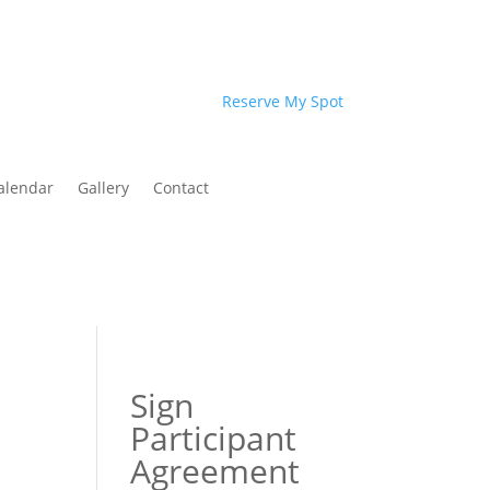
Reserve My Spot
alendar
Gallery
Contact
Sign
Participant
Agreement