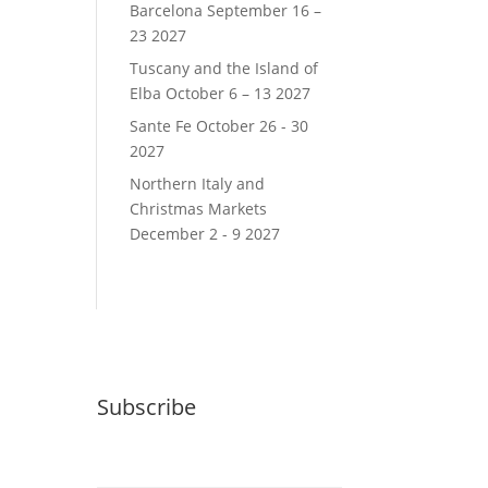
Barcelona September 16 –
23 2027
Tuscany and the Island of
Elba October 6 – 13 2027
Sante Fe October 26 - 30
2027
Northern Italy and
Christmas Markets
December 2 - 9 2027
Subscribe
Email (required)
*