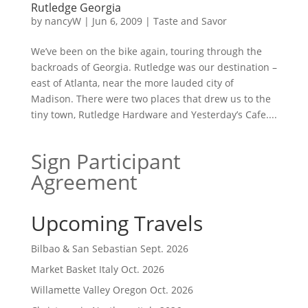
Rutledge Georgia
by
nancyW
|
Jun 6, 2009
|
Taste and Savor
We’ve been on the bike again, touring through the
backroads of Georgia. Rutledge was our destination –
east of Atlanta, near the more lauded city of
Madison. There were two places that drew us to the
tiny town, Rutledge Hardware and Yesterday’s Cafe....
Sign Participant
Agreement
Upcoming Travels
Bilbao & San Sebastian Sept. 2026
Market Basket Italy Oct. 2026
Willamette Valley Oregon Oct. 2026