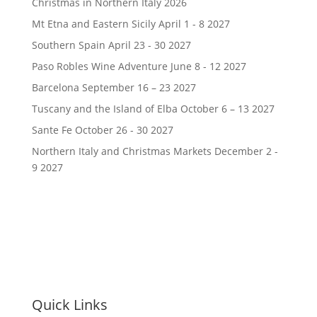
Christmas in Northern Italy 2026
Mt Etna and Eastern Sicily April 1 - 8 2027
Southern Spain April 23 - 30 2027
Paso Robles Wine Adventure June 8 - 12 2027
Barcelona September 16 – 23 2027
Tuscany and the Island of Elba October 6 – 13 2027
Sante Fe October 26 - 30 2027
Northern Italy and Christmas Markets December 2 -
9 2027
Quick Links