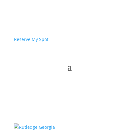
Reserve My Spot