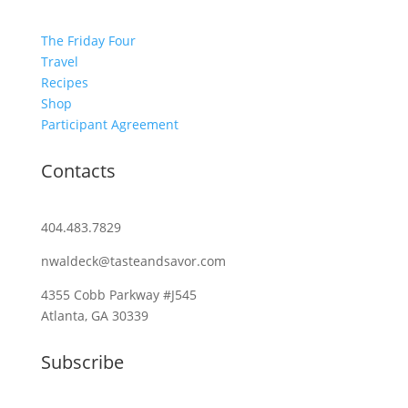
The Friday Four
Travel
Recipes
Shop
Participant Agreement
Contacts
404.483.7829
nwaldeck@tasteandsavor.com
4355 Cobb Parkway #J545
Atlanta, GA 30339
Subscribe