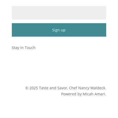
Email (required)
*
Constant
Contact
Stay in Touch
Use.
Please
leave
this
field
blank.
©
2025
Taste and Savor, Chef Nancy Waldeck
.
Powered by Micah Amari.