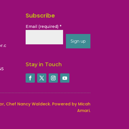
Subscribe
Email (required)
*
r.c
Constant
Contact
Stay in Touch
45
Use.
Please
leave
this
field
blank.
or, Chef Nancy Waldeck
. Powered by Micah
Amari.