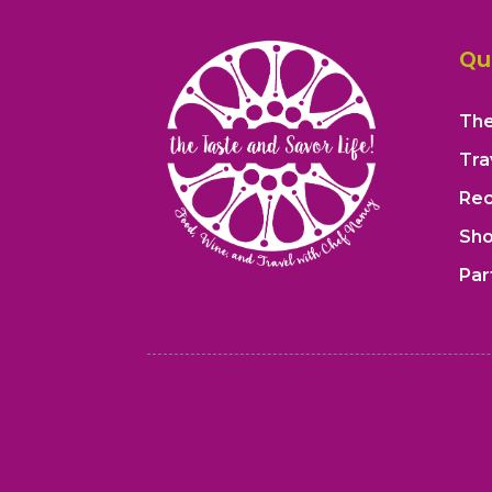
Qu
The
Tra
Rec
Sh
Par