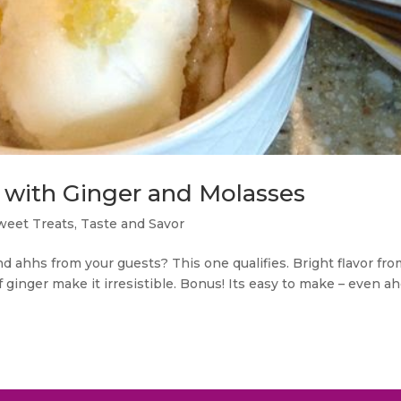
with Ginger and Molasses
weet Treats
,
Taste and Savor
d ahhs from your guests? This one qualifies. Bright flavor fr
 of ginger make it irresistible. Bonus! Its easy to make – even a