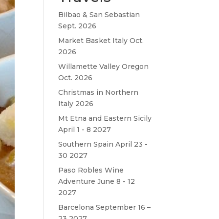
Bilbao & San Sebastian
Sept. 2026
Market Basket Italy Oct.
2026
Willamette Valley Oregon
Oct. 2026
Christmas in Northern
Italy 2026
Mt Etna and Eastern Sicily
April 1 - 8 2027
Southern Spain April 23 -
30 2027
Paso Robles Wine
Adventure June 8 - 12
2027
Barcelona September 16 –
23 2027