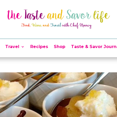
Travel
Recipes
Shop
Taste & Savor Journ