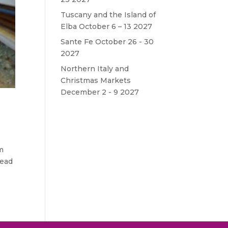
Tuscany and the Island of
Elba October 6 – 13 2027
Sante Fe October 26 - 30
2027
Northern Italy and
Christmas Markets
December 2 - 9 2027
om
head