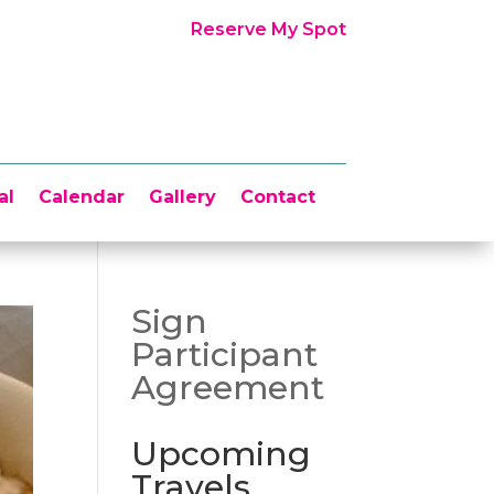
Reserve My Spot
al
Calendar
Gallery
Contact
Sign
Participant
Agreement
Upcoming
Travels