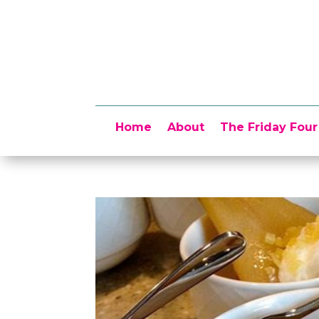
Home
About
The Friday Four