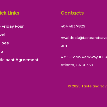
ick Links
Contacts
404.483.7829
 Friday Four
vel
nwaldeck@tasteandsavo
ipes
om
op
4355 Cobb Parkway #J5
ticipant Agreement
Atlanta, GA 30339
©
2025
Taste and Sav