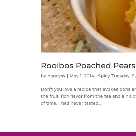
Rooibos Poached Pears 
by
nancyW
|
May 1, 2014
|
Spicy Tuesday
,
S
Don’t you love a recipe that evokes oohs an
the fruit, rich flavor from the tea and a hit
of time. I had never tasted...