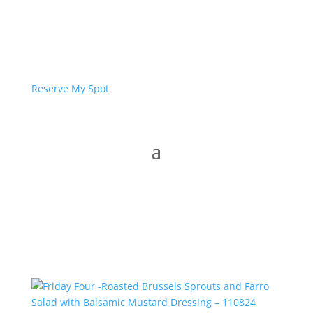
Reserve My Spot