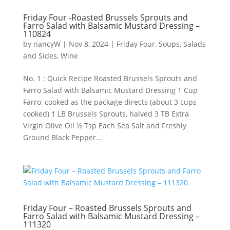
Friday Four -Roasted Brussels Sprouts and
Farro Salad with Balsamic Mustard Dressing –
110824
by
nancyW
|
Nov 8, 2024
|
Friday Four
,
Soups, Salads
and Sides
,
Wine
No. 1 : Quick Recipe Roasted Brussels Sprouts and
Farro Salad with Balsamic Mustard Dressing 1 Cup
Farro, cooked as the package directs (about 3 cups
cooked) 1 LB Brussels Sprouts, halved 3 TB Extra
Virgin Olive Oil ½ Tsp Each Sea Salt and Freshly
Ground Black Pepper...
Friday Four – Roasted Brussels Sprouts and
Farro Salad with Balsamic Mustard Dressing –
111320