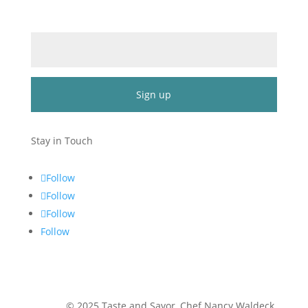
Email (required)
*
Constant
Contact
Stay in Touch
Use.
Please
Follow
leave
Follow
this
Follow
field
blank.
Follow
©
2025
Taste and Savor, Chef Nancy Waldeck
.