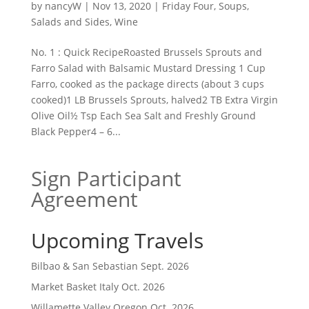
by
nancyW
|
Nov 13, 2020
|
Friday Four
,
Soups,
Salads and Sides
,
Wine
No. 1 : Quick RecipeRoasted Brussels Sprouts and
Farro Salad with Balsamic Mustard Dressing 1 Cup
Farro, cooked as the package directs (about 3 cups
cooked)1 LB Brussels Sprouts, halved2 TB Extra Virgin
Olive Oil½ Tsp Each Sea Salt and Freshly Ground
Black Pepper4 – 6...
Sign Participant
Agreement
Upcoming Travels
Bilbao & San Sebastian Sept. 2026
Market Basket Italy Oct. 2026
Willamette Valley Oregon Oct. 2026