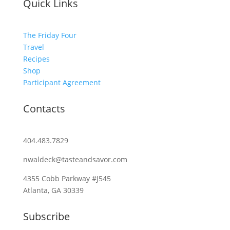
Quick Links
The Friday Four
Travel
Recipes
Shop
Participant Agreement
Contacts
404.483.7829
nwaldeck@tasteandsavor.com
4355 Cobb Parkway #J545
Atlanta, GA 30339
Subscribe