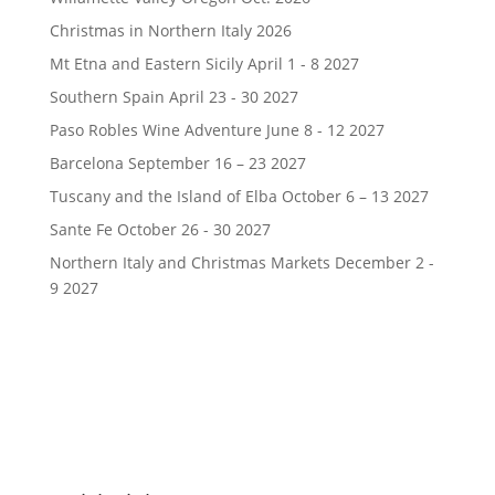
Christmas in Northern Italy 2026
Mt Etna and Eastern Sicily April 1 - 8 2027
Southern Spain April 23 - 30 2027
Paso Robles Wine Adventure June 8 - 12 2027
Barcelona September 16 – 23 2027
Tuscany and the Island of Elba October 6 – 13 2027
Sante Fe October 26 - 30 2027
Northern Italy and Christmas Markets December 2 -
9 2027