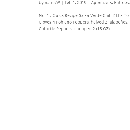
by
nancyW
|
Feb 1, 2019
|
Appetizers
,
Entrees
No. 1 : Quick Recipe Salsa Verde Chili 2 LBs T
Cloves 4 Poblano Peppers, halved 2 Jalapeños,
Chipotle Peppers, chopped 2 (15 OZ)...