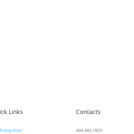
ck Links
Contacts
Friday Four
404.483.7829