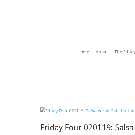
Home
About
The Frida
Friday Four 020119: Salsa