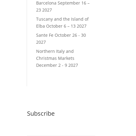
Barcelona September 16 –
23 2027
Tuscany and the Island of
Elba October 6 – 13 2027
Sante Fe October 26 - 30
2027
Northern Italy and
Christmas Markets
December 2 - 9 2027
Subscribe
Email (required)
*