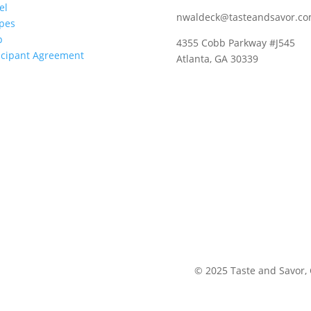
el
nwaldeck@tasteandsavor.c
pes
p
4355 Cobb Parkway #J545
icipant Agreement
Atlanta, GA 30339
©
2025
Taste and Savor,