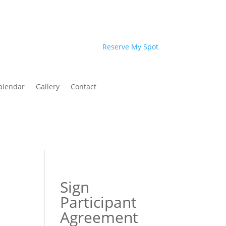
Reserve My Spot
alendar
Gallery
Contact
Sign
Participant
Agreement