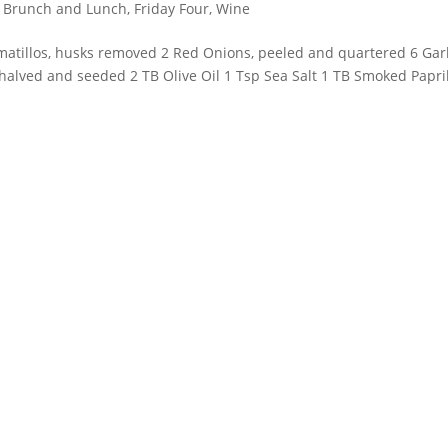
, Brunch and Lunch
,
Friday Four
,
Wine
omatillos, husks removed 2 Red Onions, peeled and quartered 6 Garl
 halved and seeded 2 TB Olive Oil 1 Tsp Sea Salt 1 TB Smoked Papri