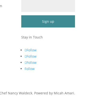
om
Constant
Contact
Stay in Touch
Use.
Please
Follow
leave
Follow
this
Follow
field
blank.
Follow
 Chef Nancy Waldeck
. Powered by Micah Amari.