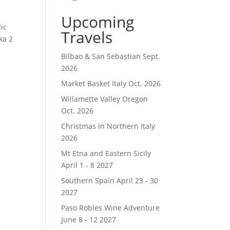
Upcoming
ic
Travels
ka 2
Bilbao & San Sebastian Sept.
2026
Market Basket Italy Oct. 2026
Willamette Valley Oregon
Oct. 2026
Christmas in Northern Italy
2026
Mt Etna and Eastern Sicily
April 1 - 8 2027
Southern Spain April 23 - 30
2027
Paso Robles Wine Adventure
June 8 - 12 2027