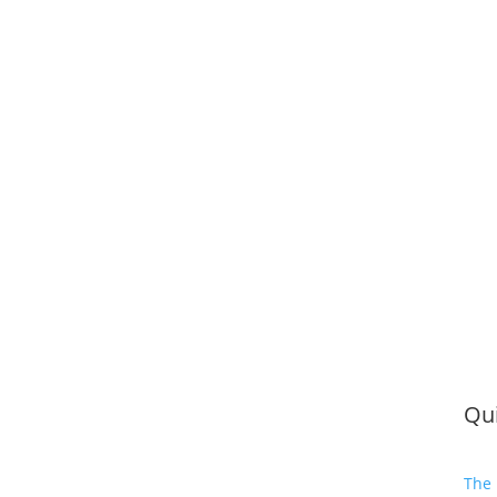
Qui
The 