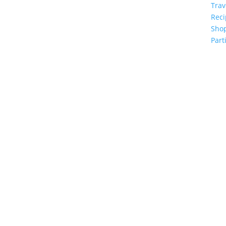
Trav
Reci
Sho
Part