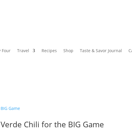
y Four
Travel
Recipes
Shop
Taste & Savor Journal
C
 Verde Chili for the BIG Game