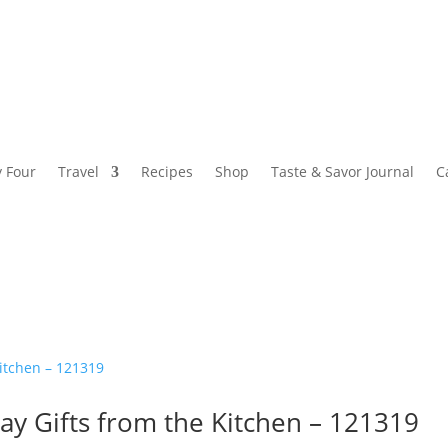
y Four
Travel
Recipes
Shop
Taste & Savor Journal
C
ay Gifts from the Kitchen – 121319