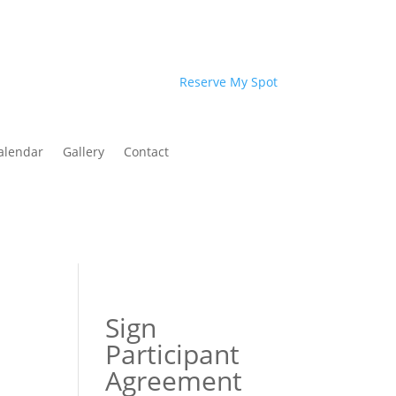
Reserve My Spot
alendar
Gallery
Contact
Sign
Participant
Agreement