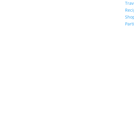
Trav
Reci
Sho
Part