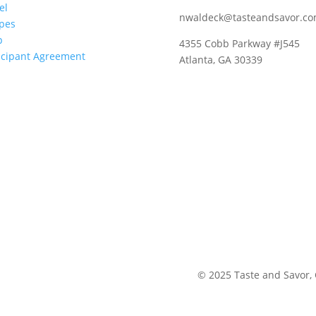
el
nwaldeck@tasteandsavor.c
pes
p
4355 Cobb Parkway #J545
icipant Agreement
Atlanta, GA 30339
©
2025
Taste and Savor,