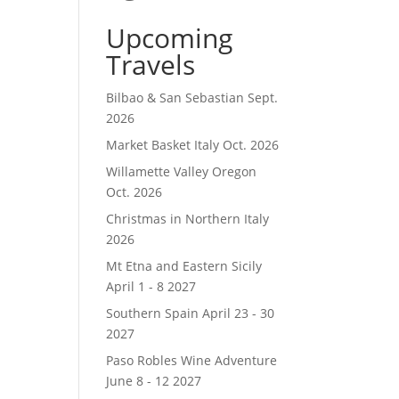
Upcoming
Travels
Bilbao & San Sebastian Sept.
2026
Market Basket Italy Oct. 2026
Willamette Valley Oregon
Oct. 2026
Christmas in Northern Italy
2026
Mt Etna and Eastern Sicily
April 1 - 8 2027
Southern Spain April 23 - 30
2027
Paso Robles Wine Adventure
June 8 - 12 2027