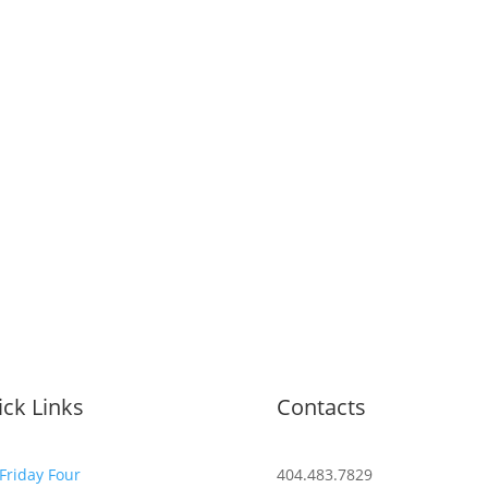
ck Links
Contacts
Friday Four
404.483.7829