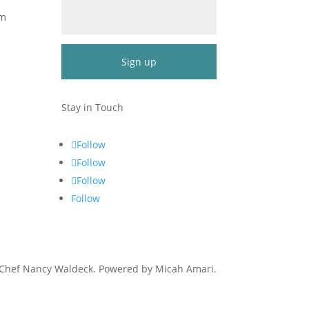
om
Constant
Contact
Stay in Touch
Use.
Please
Follow
leave
Follow
this
Follow
field
blank.
Follow
 Chef Nancy Waldeck
. Powered by Micah Amari.