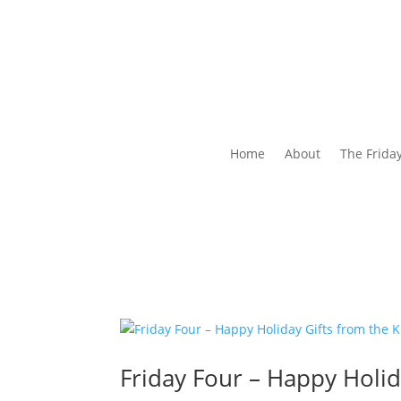
Home
About
The Frida
Friday Four – Happy Holid