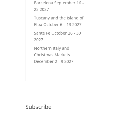
Barcelona September 16 –
23 2027
Tuscany and the Island of
Elba October 6 – 13 2027
Sante Fe October 26 - 30
2027
Northern Italy and
Christmas Markets
December 2 - 9 2027
Subscribe
Email (required)
*