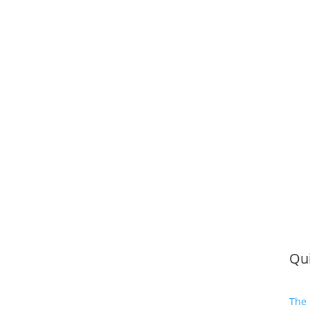
Qui
The 