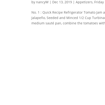
by
nancyW
|
Dec 13, 2019
|
Appetizers
,
Friday
No. 1 : Quick Recipe Refrigerator Tomato Jam 
Jalapeño, Seeded and Minced 1/2 Cup Turbinad
medium sauté pan, combine the tomatoes with 