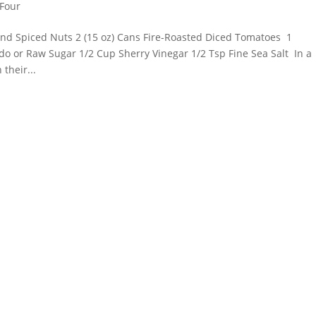
 Four
and Spiced Nuts 2 (15 oz) Cans Fire-Roasted Diced Tomatoes 1
o or Raw Sugar 1/2 Cup Sherry Vinegar 1/2 Tsp Fine Sea Salt In a
their...