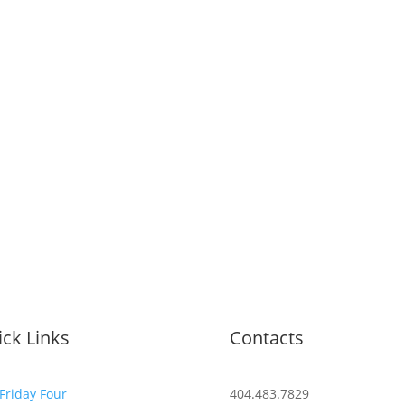
ck Links
Contacts
Friday Four
404.483.7829