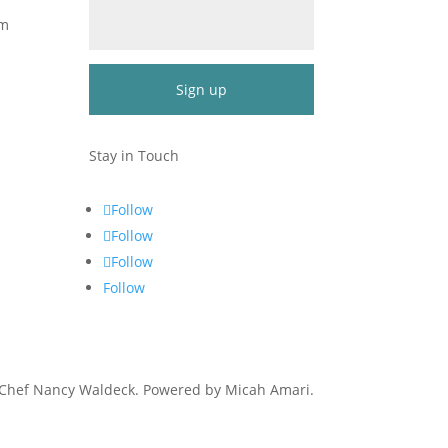
om
Constant
Contact
Stay in Touch
Use.
Please
Follow
leave
Follow
this
Follow
field
blank.
Follow
 Chef Nancy Waldeck
. Powered by Micah Amari.