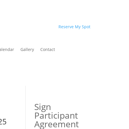
Reserve My Spot
alendar
Gallery
Contact
Sign
Participant
25
Agreement