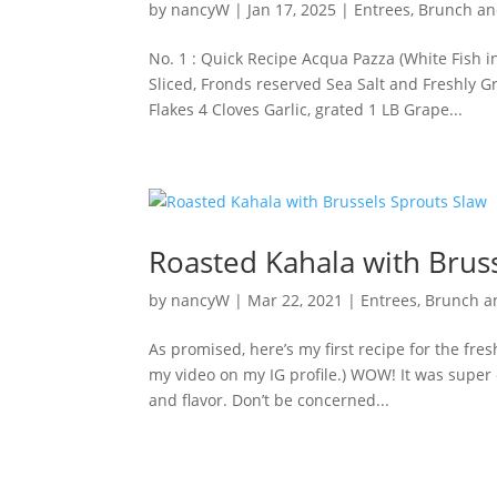
by
nancyW
|
Jan 17, 2025
|
Entrees, Brunch a
No. 1 : Quick Recipe Acqua Pazza (White Fish i
Sliced, Fronds reserved Sea Salt and Freshly 
Flakes 4 Cloves Garlic, grated 1 LB Grape...
Roasted Kahala with Brus
by
nancyW
|
Mar 22, 2021
|
Entrees, Brunch 
As promised, here’s my first recipe for the fre
my video on my IG profile.) WOW! It was super 
and flavor. Don’t be concerned...