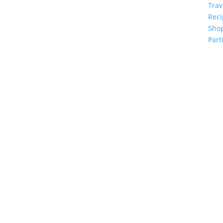
Trav
Reci
Sho
Part