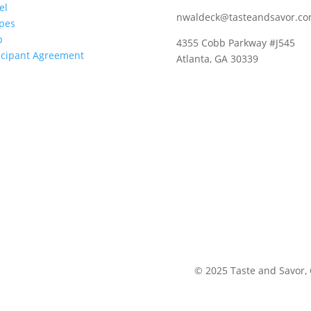
el
nwaldeck@tasteandsavor.c
pes
p
4355 Cobb Parkway #J545
icipant Agreement
Atlanta, GA 30339
©
2025
Taste and Savor,