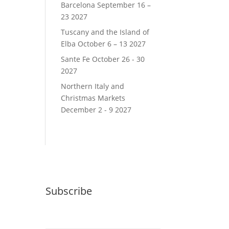
Barcelona September 16 –
23 2027
Tuscany and the Island of
Elba October 6 – 13 2027
Sante Fe October 26 - 30
2027
Northern Italy and
Christmas Markets
December 2 - 9 2027
Subscribe
Email (required)
*