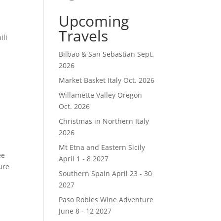
Upcoming
Travels
ili
Bilbao & San Sebastian Sept.
2026
Market Basket Italy Oct. 2026
Willamette Valley Oregon
Oct. 2026
Christmas in Northern Italy
2026
Mt Etna and Eastern Sicily
ee
April 1 - 8 2027
ure
Southern Spain April 23 - 30
2027
Paso Robles Wine Adventure
June 8 - 12 2027