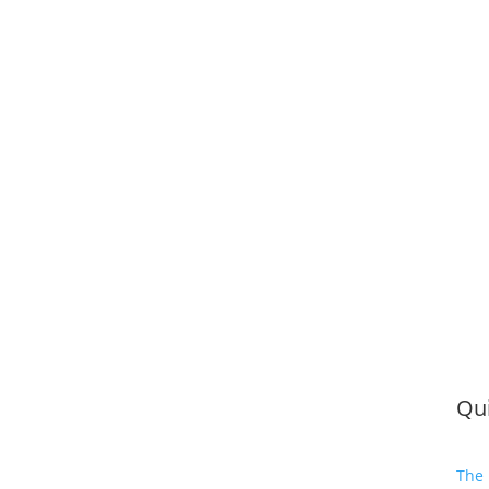
Qui
The 