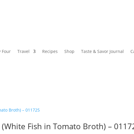
y Four
Travel
Recipes
Shop
Taste & Savor Journal
C
 (White Fish in Tomato Broth) – 0117