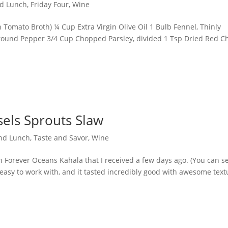
nd Lunch
,
Friday Four
,
Wine
n Tomato Broth) ¼ Cup Extra Virgin Olive Oil 1 Bulb Fennel, Thinly
Ground Pepper 3/4 Cup Chopped Parsley, divided 1 Tsp Dried Red Ch
sels Sprouts Slaw
and Lunch
,
Taste and Savor
,
Wine
sh Forever Oceans Kahala that I received a few days ago. (You can s
easy to work with, and it tasted incredibly good with awesome text