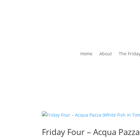
Home
About
The Frida
Friday Four – Acqua Pazza