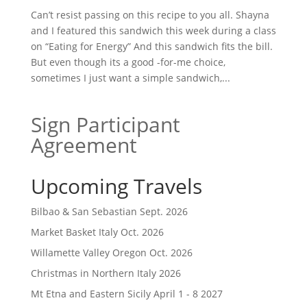
Can’t resist passing on this recipe to you all. Shayna
and I featured this sandwich this week during a class
on “Eating for Energy” And this sandwich fits the bill.
But even though its a good -for-me choice,
sometimes I just want a simple sandwich,...
Sign Participant
Agreement
Upcoming Travels
Bilbao & San Sebastian Sept. 2026
Market Basket Italy Oct. 2026
Willamette Valley Oregon Oct. 2026
Christmas in Northern Italy 2026
Mt Etna and Eastern Sicily April 1 - 8 2027