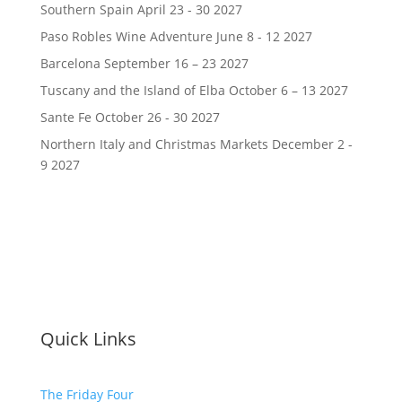
Southern Spain April 23 - 30 2027
Paso Robles Wine Adventure June 8 - 12 2027
Barcelona September 16 – 23 2027
Tuscany and the Island of Elba October 6 – 13 2027
Sante Fe October 26 - 30 2027
Northern Italy and Christmas Markets December 2 -
9 2027
Quick Links
The Friday Four