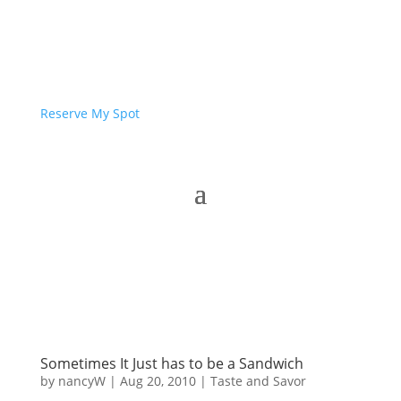
Reserve My Spot
Sometimes It Just has to be a Sandwich
by
nancyW
|
Aug 20, 2010
|
Taste and Savor