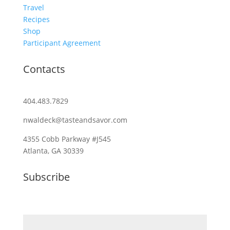
Travel
Recipes
Shop
Participant Agreement
Contacts
404.483.7829
nwaldeck@tasteandsavor.com
4355 Cobb Parkway #J545
Atlanta, GA 30339
Subscribe
Email (required)
*