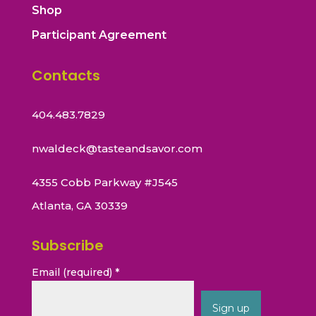
Shop
Participant Agreement
Contacts
404.483.7829
nwaldeck@tasteandsavor.com
4355 Cobb Parkway #J545
Atlanta, GA 30339
Subscribe
Email (required)
*