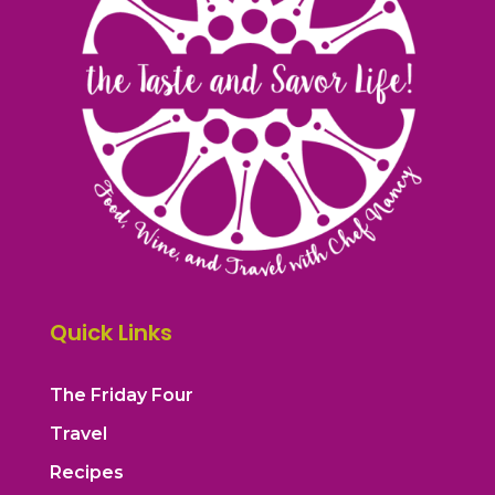
Quick Links
The Friday Four
Travel
Recipes