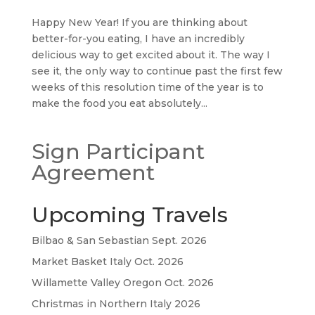
Happy New Year! If you are thinking about
better-for-you eating, I have an incredibly
delicious way to get excited about it. The way I
see it, the only way to continue past the first few
weeks of this resolution time of the year is to
make the food you eat absolutely...
Sign Participant
Agreement
Upcoming Travels
Bilbao & San Sebastian Sept. 2026
Market Basket Italy Oct. 2026
Willamette Valley Oregon Oct. 2026
Christmas in Northern Italy 2026