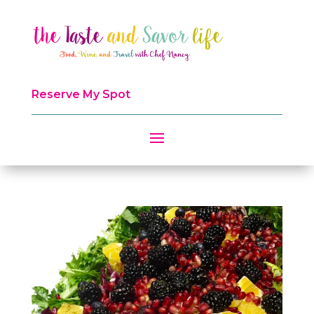
Reserve My Spot