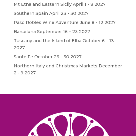
Mt Etna and Eastern Sicily April 1 - 8 2027
Southern Spain April 23 - 30 2027
Paso Robles Wine Adventure June 8 - 12 2027
Barcelona September 16 – 23 2027
Tuscany and the Island of Elba October 6 – 13
2027
Sante Fe October 26 - 30 2027
Northern Italy and Christmas Markets December
2 - 9 2027