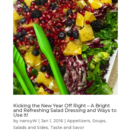
Kicking the New Year Off Right – A Bright
and Refreshing Salad Dressing and Ways to
Use it!
by
nancyW
|
Jan 1, 2016
|
Appetizers
,
Soups,
Salads and Sides
,
Taste and Savor