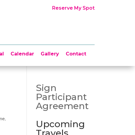
Reserve My Spot
al
Calendar
Gallery
Contact
Sign
Participant
Agreement
me,
Upcoming
Travels