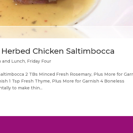
sy Herbed Chicken Saltimbocca
h and Lunch
,
Friday Four
 Saltimbocca 2 TBs Minced Fresh Rosemary, Plus More for Gar
nish 1 Tsp Fresh Thyme, Plus More for Garnish 4 Boneless
tally to make thin...