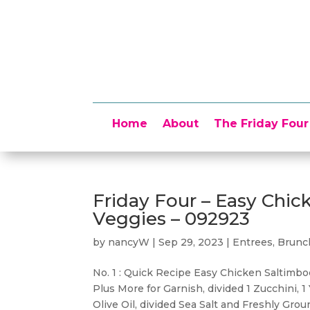
Home
About
The Friday Four
Friday Four – Easy Chi
Veggies – 092923
by
nancyW
|
Sep 29, 2023
|
Entrees, Brun
No. 1 : Quick Recipe Easy Chicken Saltim
Plus More for Garnish, divided 1 Zucchini,
Olive Oil, divided Sea Salt and Freshly Grou