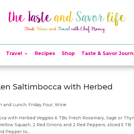
Travel
Recipes
Shop
Taste & Savor Journ
cken Saltimbocca with Herbed
ch and Lunch
,
Friday Four
,
Wine
bocca with Herbed Veggies 6 TBs Fresh Rosemary, Sage or Thy
 1 Yellow Squash, 2 Red Onions and 2 Red Peppers, sliced 5 TB
nd Pepper to...