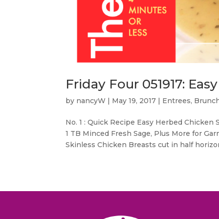
Friday Four 051917: Ea
by
nancyW
|
May 19, 2017
|
Entrees, Brunc
No. 1 : Quick Recipe Easy Herbed Chicken
1 TB Minced Fresh Sage, Plus More for Gar
Skinless Chicken Breasts cut in half horizon