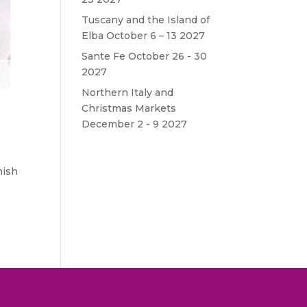
Tuscany and the Island of
Elba October 6 – 13 2027
Sante Fe October 26 - 30
2027
Northern Italy and
Christmas Markets
December 2 - 9 2027
nish