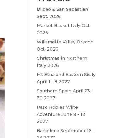
Bilbao & San Sebastian
Sept. 2026
Market Basket Italy Oct.
2026
Willamette Valley Oregon
Oct. 2026
Christmas in Northern
Italy 2026
Mt Etna and Eastern Sicily
April 1 - 8 2027
Southern Spain April 23 -
30 2027
Paso Robles Wine
Adventure June 8 - 12
2027
Barcelona September 16 –
23 2027