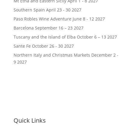
Mt Etna and Eastern Sicily April 1 - 8 2027
Southern Spain April 23 - 30 2027
Paso Robles Wine Adventure June 8 - 12 2027
Barcelona September 16 – 23 2027
Tuscany and the Island of Elba October 6 – 13 2027
Sante Fe October 26 - 30 2027
Northern Italy and Christmas Markets December 2 -
9 2027
Quick Links