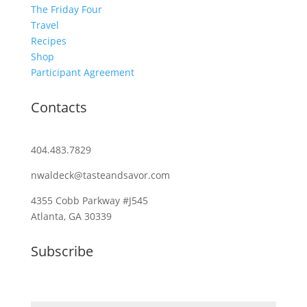
The Friday Four
Travel
Recipes
Shop
Participant Agreement
Contacts
404.483.7829
nwaldeck@tasteandsavor.com
4355 Cobb Parkway #J545
Atlanta, GA 30339
Subscribe
Email (required)
*