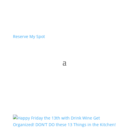
Reserve My Spot