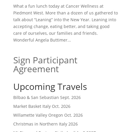
What a fun lunch today at Cancer Wellness at
Piedmont West. More than a dozen of us gathered to
talk about “Leaning” into the New Year. Leaning into
accepting change, eating better, and taking good
care of ourselves, our families and friends.
Wonderful Angela Buttimer...
Sign Participant
Agreement
Upcoming Travels
Bilbao & San Sebastian Sept. 2026
Market Basket Italy Oct. 2026
Willamette Valley Oregon Oct. 2026
Christmas in Northern Italy 2026