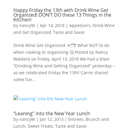
Happy Friday the 13th with Drink Wine Get
Organized! DON’T DO these 13 Things in the
Kitchen!
by
nancyW
|
Apr 14, 2018
|
Appetizers
,
Drink Wine
and Get Organized
,
Taste and Savor
Drink Wine Get Organized 🍷🗂! What NOT to do
when cooking or organizing 🤔 Posted by Nancy
Waldeck on Friday, April 13, 2018 We had a blast
“Drinking Wine and Getting Organized” yesterday –
as we celebrated Friday the 13th! Carrie shared
some fun...
“Leaning” into the New Year Lunch
by
nancyW
|
Jan 12, 2013
|
Entrees, Brunch and
Lunch
,
Sweet Treats
,
Taste and Savor