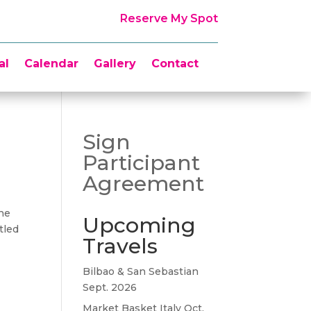
Reserve My Spot
al
Calendar
Gallery
Contact
Sign
Participant
Agreement
the
Upcoming
tled
Travels
Bilbao & San Sebastian
Sept. 2026
Market Basket Italy Oct.