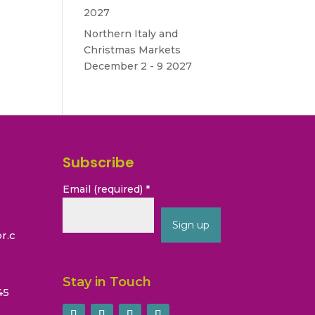
2027
Northern Italy and
Christmas Markets
December 2 - 9 2027
Subscribe
Email (required)
*
r.c
Constant
Contact
Stay in Touch
45
Use.
Please