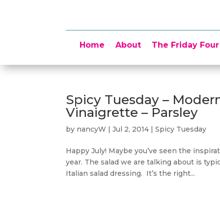
Home
About
The Friday Four
Spicy Tuesday – Moder
Vinaigrette – Parsley
by
nancyW
|
Jul 2, 2014
|
Spicy Tuesday
Happy July! Maybe you’ve seen the inspirati
year. The salad we are talking about is typ
Italian salad dressing. It’s the right...