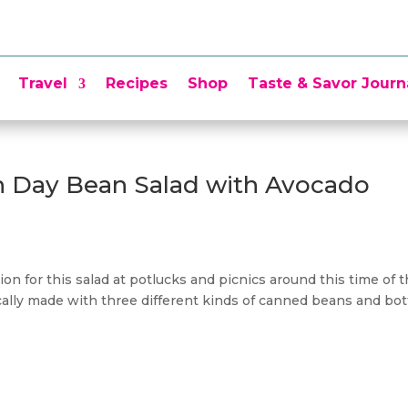
Travel
Recipes
Shop
Taste & Savor Journ
n Day Bean Salad with Avocado
on for this salad at potlucks and picnics around this time of 
ically made with three different kinds of canned beans and bot