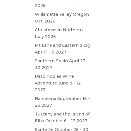
2026
Willamette Valley Oregon
Oct. 2026
Christmas in Northern
Italy 2026
Mt Etna and Eastern Sicily
April 1 - 8 2027
Southern Spain April 23 -
30 2027
Paso Robles Wine
Adventure June 8 - 12
2027
Barcelona September 16 –
23 2027
Tuscany and the Island of
Elba October 6 – 13 2027
Sante Fe October 26 - 30