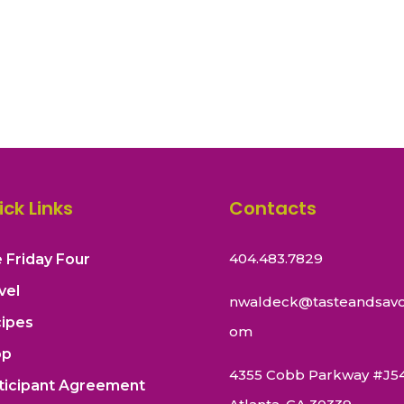
ick Links
Contacts
404.483.7829
 Friday Four
vel
nwaldeck@tasteandsavo
ipes
om
op
4355 Cobb Parkway #J5
ticipant Agreement