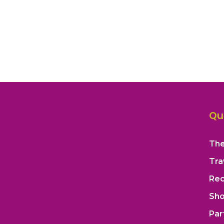
Qu
The
Tra
Rec
Sh
Par