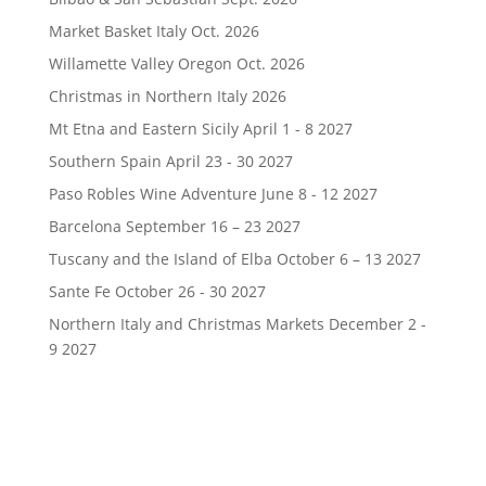
Market Basket Italy Oct. 2026
Willamette Valley Oregon Oct. 2026
Christmas in Northern Italy 2026
Mt Etna and Eastern Sicily April 1 - 8 2027
Southern Spain April 23 - 30 2027
Paso Robles Wine Adventure June 8 - 12 2027
Barcelona September 16 – 23 2027
Tuscany and the Island of Elba October 6 – 13 2027
Sante Fe October 26 - 30 2027
Northern Italy and Christmas Markets December 2 -
9 2027