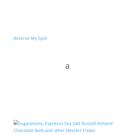
Reserve My Spot