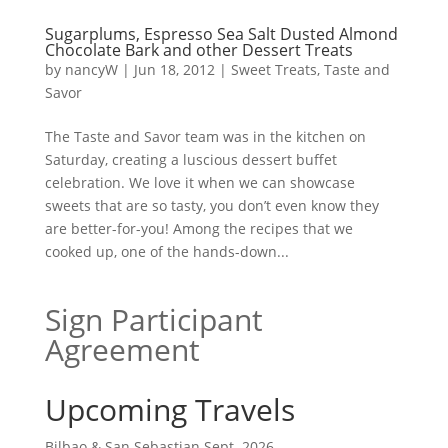
Sugarplums, Espresso Sea Salt Dusted Almond
Chocolate Bark and other Dessert Treats
by
nancyW
|
Jun 18, 2012
|
Sweet Treats
,
Taste and
Savor
The Taste and Savor team was in the kitchen on
Saturday, creating a luscious dessert buffet
celebration. We love it when we can showcase
sweets that are so tasty, you don’t even know they
are better-for-you! Among the recipes that we
cooked up, one of the hands-down...
Sign Participant
Agreement
Upcoming Travels
Bilbao & San Sebastian Sept. 2026