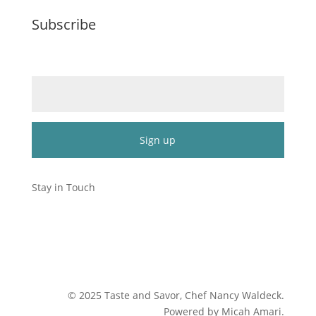
Subscribe
Email (required)
*
Constant
Contact
Stay in Touch
Use.
Please
leave
this
field
blank.
©
2025
Taste and Savor, Chef Nancy Waldeck
.
Powered by Micah Amari.