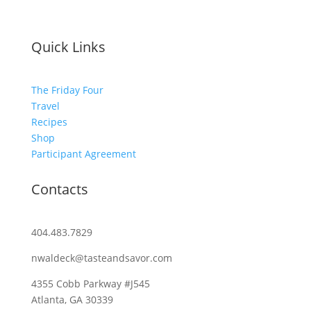
Quick Links
The Friday Four
Travel
Recipes
Shop
Participant Agreement
Contacts
404.483.7829
nwaldeck@tasteandsavor.com
4355 Cobb Parkway #J545
Atlanta, GA 30339