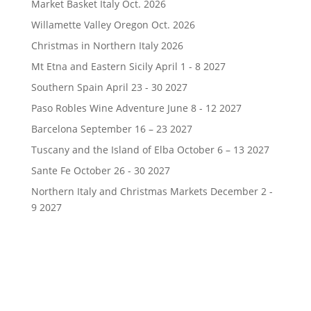
Market Basket Italy Oct. 2026
Willamette Valley Oregon Oct. 2026
Christmas in Northern Italy 2026
Mt Etna and Eastern Sicily April 1 - 8 2027
Southern Spain April 23 - 30 2027
Paso Robles Wine Adventure June 8 - 12 2027
Barcelona September 16 – 23 2027
Tuscany and the Island of Elba October 6 – 13 2027
Sante Fe October 26 - 30 2027
Northern Italy and Christmas Markets December 2 -
9 2027