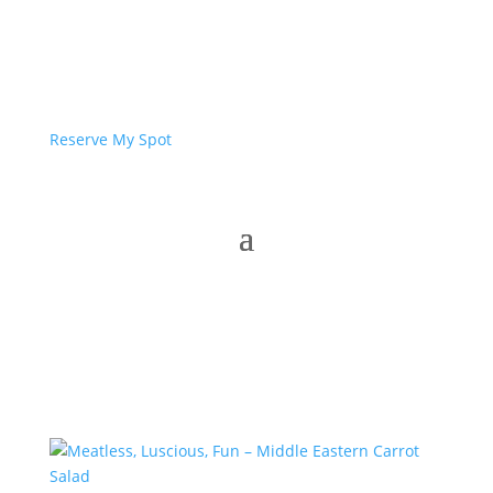
Reserve My Spot