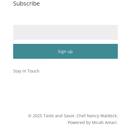
Subscribe
Email (required)
*
Constant
Contact
Stay in Touch
Use.
Please
leave
this
field
blank.
©
2025
Taste and Savor, Chef Nancy Waldeck
.
Powered by Micah Amari.