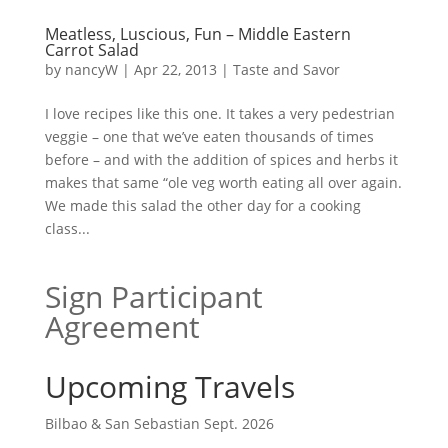
Meatless, Luscious, Fun – Middle Eastern
Carrot Salad
by
nancyW
|
Apr 22, 2013
|
Taste and Savor
I love recipes like this one. It takes a very pedestrian
veggie – one that we’ve eaten thousands of times
before – and with the addition of spices and herbs it
makes that same “ole veg worth eating all over again.
We made this salad the other day for a cooking
class...
Sign Participant
Agreement
Upcoming Travels
Bilbao & San Sebastian Sept. 2026