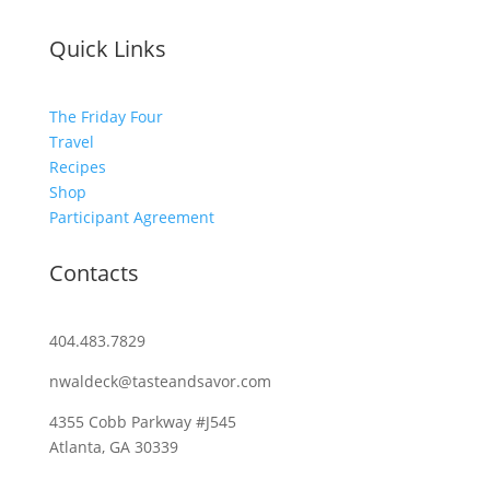
Quick Links
The Friday Four
Travel
Recipes
Shop
Participant Agreement
Contacts
404.483.7829
nwaldeck@tasteandsavor.com
4355 Cobb Parkway #J545
Atlanta, GA 30339