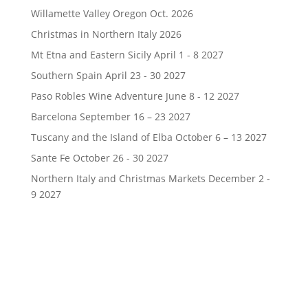
Willamette Valley Oregon Oct. 2026
Christmas in Northern Italy 2026
Mt Etna and Eastern Sicily April 1 - 8 2027
Southern Spain April 23 - 30 2027
Paso Robles Wine Adventure June 8 - 12 2027
Barcelona September 16 – 23 2027
Tuscany and the Island of Elba October 6 – 13 2027
Sante Fe October 26 - 30 2027
Northern Italy and Christmas Markets December 2 -
9 2027