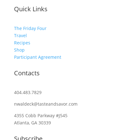
Quick Links
The Friday Four
Travel
Recipes
Shop
Participant Agreement
Contacts
404.483.7829
nwaldeck@tasteandsavor.com
4355 Cobb Parkway #J545
Atlanta, GA 30339
Subscribe