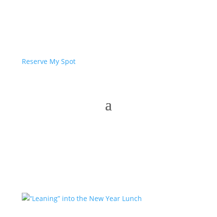
Reserve My Spot