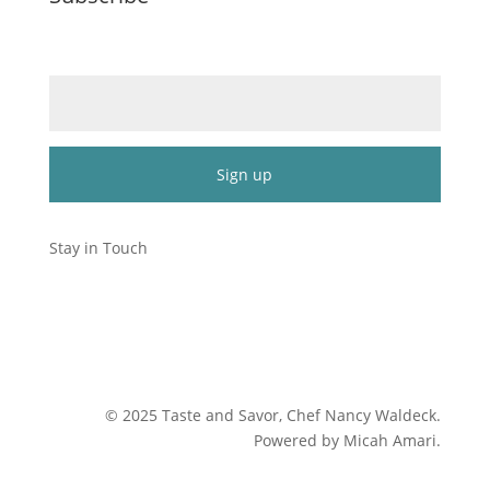
Email (required)
*
Constant
Contact
Stay in Touch
Use.
Please
leave
this
field
blank.
©
2025
Taste and Savor, Chef Nancy Waldeck
.
Powered by Micah Amari.