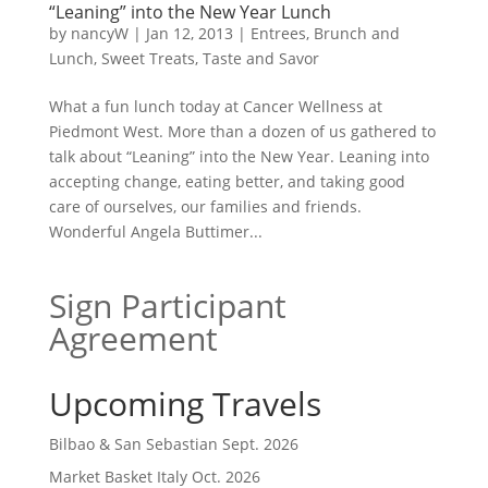
“Leaning” into the New Year Lunch
by
nancyW
|
Jan 12, 2013
|
Entrees, Brunch and
Lunch
,
Sweet Treats
,
Taste and Savor
What a fun lunch today at Cancer Wellness at
Piedmont West. More than a dozen of us gathered to
talk about “Leaning” into the New Year. Leaning into
accepting change, eating better, and taking good
care of ourselves, our families and friends.
Wonderful Angela Buttimer...
Sign Participant
Agreement
Upcoming Travels
Bilbao & San Sebastian Sept. 2026
Market Basket Italy Oct. 2026