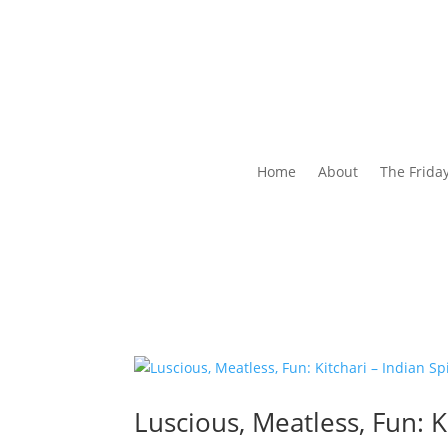
Home
About
The Frida
Luscious, Meatless, Fun: K