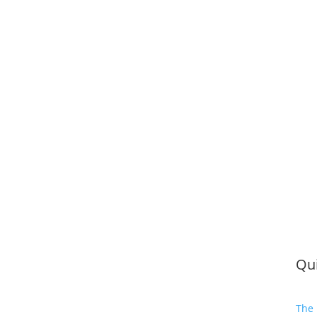
Qui
The 