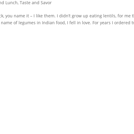
and Lunch
,
Taste and Savor
ck, you name it – I like them. I didn’t grow up eating lentils, for me 
name of legumes in Indian food, I fell in love. For years I ordered 