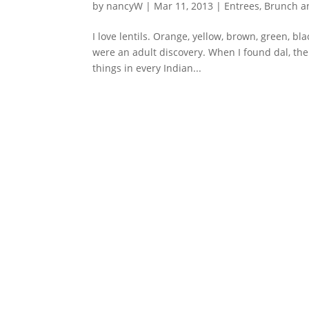
by
nancyW
|
Mar 11, 2013
|
Entrees, Brunch 
I love lentils. Orange, yellow, brown, green, bla
were an adult discovery. When I found dal, the 
things in every Indian...