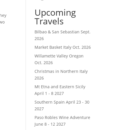
Upcoming
they
Travels
two
Bilbao & San Sebastian Sept.
2026
Market Basket Italy Oct. 2026
Willamette Valley Oregon
Oct. 2026
Christmas in Northern Italy
2026
Mt Etna and Eastern Sicily
April 1 - 8 2027
Southern Spain April 23 - 30
2027
Paso Robles Wine Adventure
June 8 - 12 2027