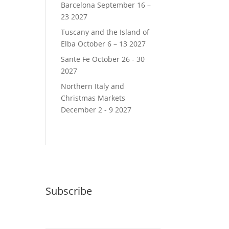
Barcelona September 16 –
23 2027
Tuscany and the Island of
Elba October 6 – 13 2027
Sante Fe October 26 - 30
2027
Northern Italy and
Christmas Markets
December 2 - 9 2027
Subscribe
Email (required)
*