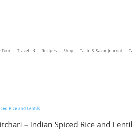
y Four
Travel
Recipes
Shop
Taste & Savor Journal
C
itchari – Indian Spiced Rice and Lenti