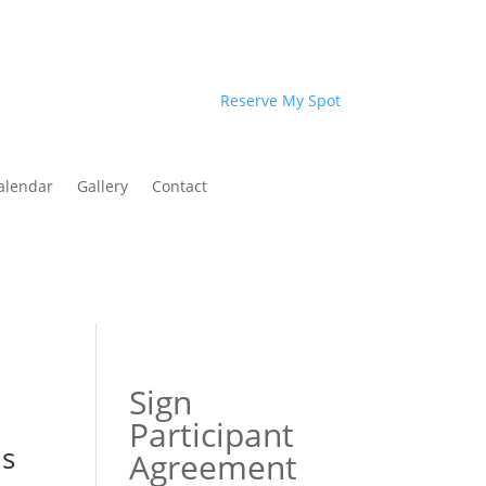
Reserve My Spot
alendar
Gallery
Contact
Sign
Participant
ls
Agreement