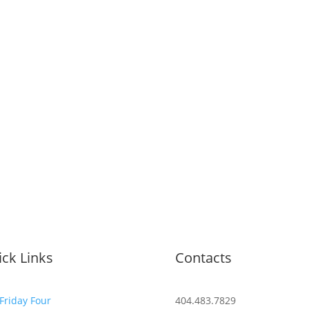
ck Links
Contacts
Friday Four
404.483.7829