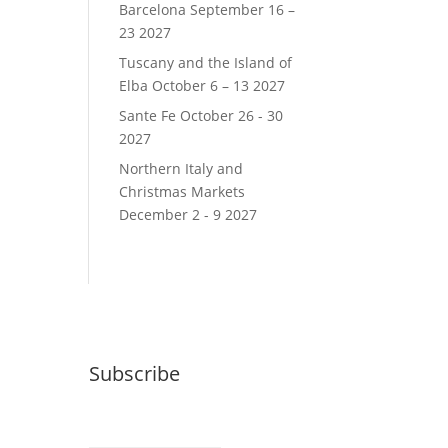
Barcelona September 16 –
23 2027
Tuscany and the Island of
Elba October 6 – 13 2027
Sante Fe October 26 - 30
2027
Northern Italy and
Christmas Markets
December 2 - 9 2027
Subscribe
Email (required)
*