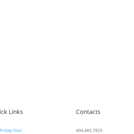
ck Links
Contacts
Friday Four
404.483.7829