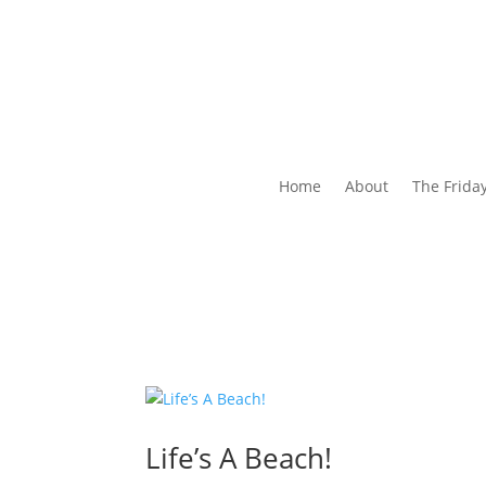
Home
About
The Frida
Life’s A Beach!