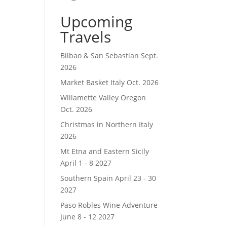
Upcoming
Travels
Bilbao & San Sebastian Sept.
2026
Market Basket Italy Oct. 2026
Willamette Valley Oregon
Oct. 2026
Christmas in Northern Italy
2026
Mt Etna and Eastern Sicily
April 1 - 8 2027
Southern Spain April 23 - 30
2027
Paso Robles Wine Adventure
June 8 - 12 2027