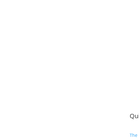
Qui
The 