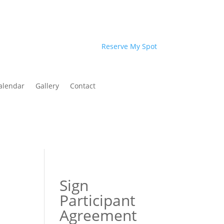
Reserve My Spot
alendar
Gallery
Contact
Sign
Participant
Agreement