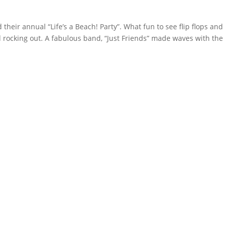
heir annual “Life’s a Beach! Party”. What fun to see flip flops and
 rocking out. A fabulous band, “Just Friends” made waves with the