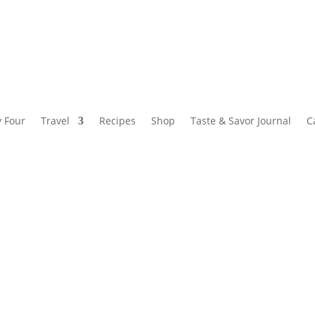
y Four
Travel
Recipes
Shop
Taste & Savor Journal
C