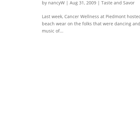
by
nancyW
|
Aug 31, 2009
|
Taste and Savor
Last week, Cancer Wellness at Piedmont hosted t
beach wear on the folks that were dancing and
music of...