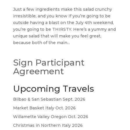
Just a few ingredients make this salad crunchy
irresistible, and you know If you’re going to be
outside having a blast on the July 4th weekend,
you’re going to be THIRSTY. Here’s a yummy and
unique salad that will make you feel great,
because both of the main...
Sign Participant
Agreement
Upcoming Travels
Bilbao & San Sebastian Sept. 2026
Market Basket Italy Oct. 2026
Willamette Valley Oregon Oct. 2026
Christmas in Northern Italy 2026