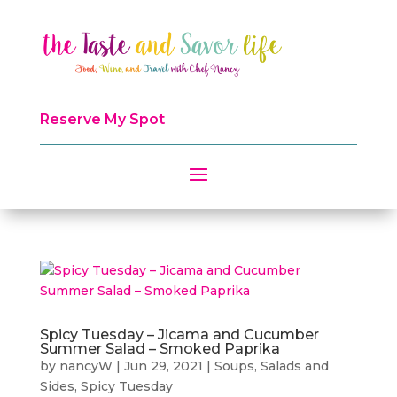
Reserve My Spot
Spicy Tuesday – Jicama and Cucumber
Summer Salad – Smoked Paprika
by
nancyW
|
Jun 29, 2021
|
Soups, Salads and
Sides
,
Spicy Tuesday