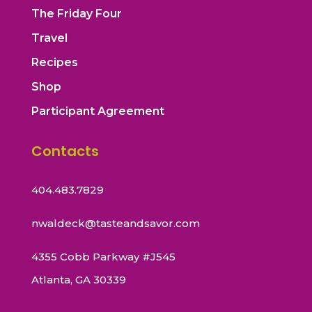
The Friday Four
Travel
Recipes
Shop
Participant Agreement
Contacts
404.483.7829
nwaldeck@tasteandsavor.com
4355 Cobb Parkway #J545
Atlanta, GA 30339