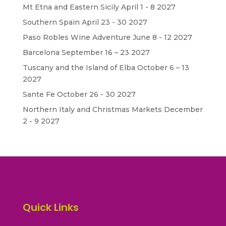
Mt Etna and Eastern Sicily April 1 - 8 2027
Southern Spain April 23 - 30 2027
Paso Robles Wine Adventure June 8 - 12 2027
Barcelona September 16 – 23 2027
Tuscany and the Island of Elba October 6 – 13
2027
Sante Fe October 26 - 30 2027
Northern Italy and Christmas Markets December
2 - 9 2027
Quick Links