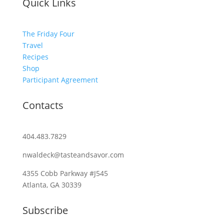
Quick Links
The Friday Four
Travel
Recipes
Shop
Participant Agreement
Contacts
404.483.7829
nwaldeck@tasteandsavor.com
4355 Cobb Parkway #J545
Atlanta, GA 30339
Subscribe