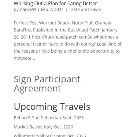
Working Out a Plan for Eating Better
by
nancyW
|
Feb 2, 2011
|
Taste and Savor
Perfect Post Workout Snack: Nutty Fruit Granola
BarsFirst Published in the Buckhead Patch January
28, 2011 http://buckhead.patch.comSo what does a
personal trainer have to do with eating? Lots! One of
the reasons I love being a chef is the opportunity to
motivate...
Sign Participant
Agreement
Upcoming Travels
Bilbao & San Sebastian Sept. 2026
Market Basket Italy Oct. 2026
Willamette Valley Oregon Oct. 2026