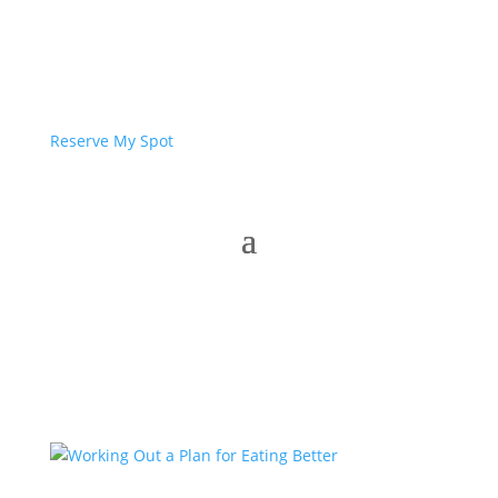
Reserve My Spot