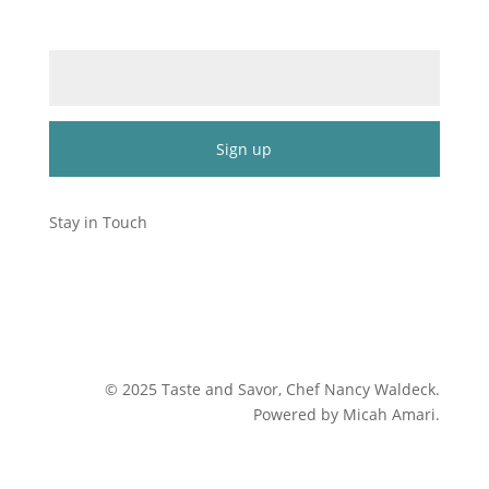
Email (required)
*
Constant
Contact
Stay in Touch
Use.
Please
leave
this
field
blank.
©
2025
Taste and Savor, Chef Nancy Waldeck
.
Powered by Micah Amari.