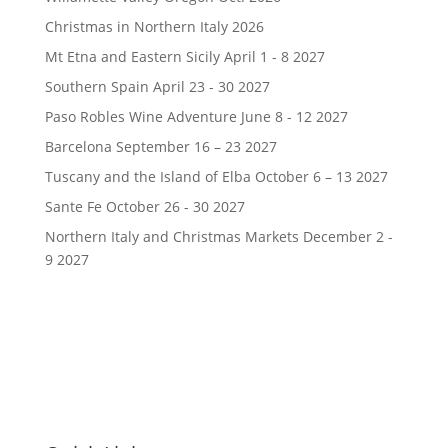
Christmas in Northern Italy 2026
Mt Etna and Eastern Sicily April 1 - 8 2027
Southern Spain April 23 - 30 2027
Paso Robles Wine Adventure June 8 - 12 2027
Barcelona September 16 – 23 2027
Tuscany and the Island of Elba October 6 – 13 2027
Sante Fe October 26 - 30 2027
Northern Italy and Christmas Markets December 2 -
9 2027