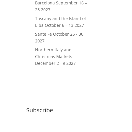
Barcelona September 16 –
23 2027
Tuscany and the Island of
Elba October 6 – 13 2027
Sante Fe October 26 - 30
2027
Northern Italy and
Christmas Markets
December 2 - 9 2027
Subscribe
Email (required)
*