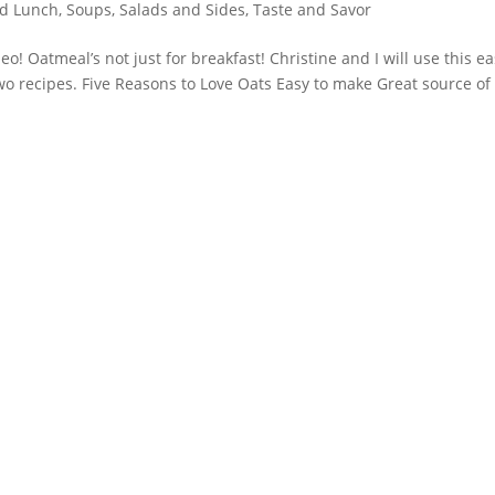
nd Lunch
,
Soups, Salads and Sides
,
Taste and Savor
 Oatmeal’s not just for breakfast! Christine and I will use this ea
two recipes. Five Reasons to Love Oats Easy to make Great source of