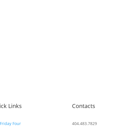
ck Links
Contacts
Friday Four
404.483.7829