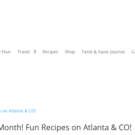
y Four
Travel
Recipes
Shop
Taste & Savor Journal
C
onth! Fun Recipes on Atlanta & CO!