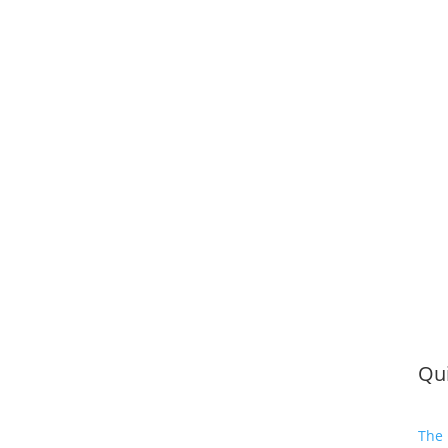
Qui
The 