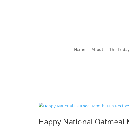
Home
About
The Frida
Happy National Oatmeal M