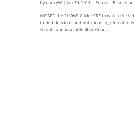
by
nancyW
|
Jan 30, 2018
|
Entrees, Brunch a
MISSED the SHOW? Click HERE to watch the Video!
to-find delicious and nutritious ingredient in 
soluble and insoluble fiber Good...