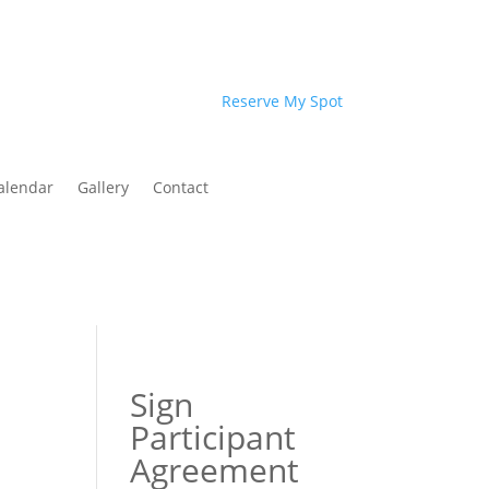
Reserve My Spot
alendar
Gallery
Contact
Sign
Participant
Agreement