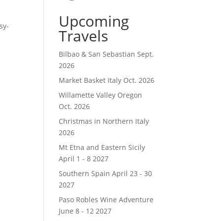
Upcoming
sy-
Travels
Bilbao & San Sebastian Sept.
2026
Market Basket Italy Oct. 2026
Willamette Valley Oregon
Oct. 2026
Christmas in Northern Italy
2026
Mt Etna and Eastern Sicily
April 1 - 8 2027
Southern Spain April 23 - 30
2027
Paso Robles Wine Adventure
June 8 - 12 2027