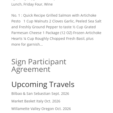
Lunch
,
Friday Four
,
Wine
No. 1 : Quick Recipe Grilled Salmon with Artichoke
Pesto 1 Cup Walnuts 2 Cloves Garlic, Peeled Sea Salt
and Freshly Ground Pepper to taste ½ Cup Grated
Parmesan Cheese 1 Package (12 OZ) Frozen Artichoke
Hearts ¼ Cup Roughly Chopped Fresh Basil, plus
more for garnish...
Sign Participant
Agreement
Upcoming Travels
Bilbao & San Sebastian Sept. 2026
Market Basket Italy Oct. 2026
Willamette Valley Oregon Oct. 2026