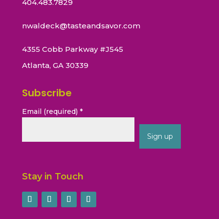
404.483.7829
nwaldeck@tasteandsavor.com
4355 Cobb Parkway #J545
Atlanta, GA 30339
Subscribe
Email (required)
*
Constant
Contact
Stay in Touch
Use.
Please
leave
this