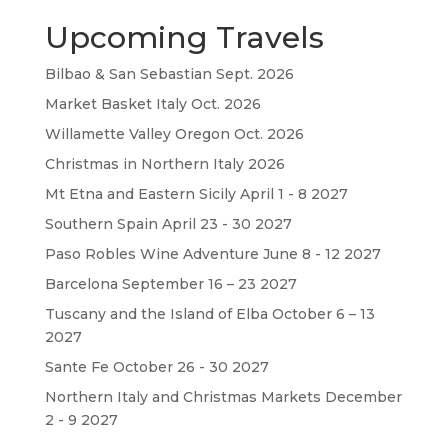
Upcoming Travels
Bilbao & San Sebastian Sept. 2026
Market Basket Italy Oct. 2026
Willamette Valley Oregon Oct. 2026
Christmas in Northern Italy 2026
Mt Etna and Eastern Sicily April 1 - 8 2027
Southern Spain April 23 - 30 2027
Paso Robles Wine Adventure June 8 - 12 2027
Barcelona September 16 – 23 2027
Tuscany and the Island of Elba October 6 – 13
2027
Sante Fe October 26 - 30 2027
Northern Italy and Christmas Markets December
2 - 9 2027