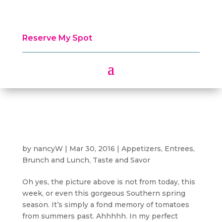
Reserve My Spot
by
nancyW
|
Mar 30, 2016
|
Appetizers
,
Entrees,
Brunch and Lunch
,
Taste and Savor
Oh yes, the picture above is not from today, this
week, or even this gorgeous Southern spring
season. It’s simply a fond memory of tomatoes
from summers past. Ahhhhh. In my perfect