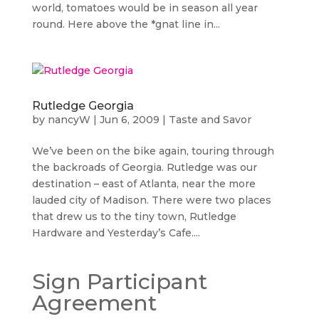
world, tomatoes would be in season all year
round. Here above the *gnat line in...
Rutledge Georgia
by
nancyW
|
Jun 6, 2009
|
Taste and Savor
We’ve been on the bike again, touring through
the backroads of Georgia. Rutledge was our
destination – east of Atlanta, near the more
lauded city of Madison. There were two places
that drew us to the tiny town, Rutledge
Hardware and Yesterday’s Cafe....
Sign Participant
Agreement