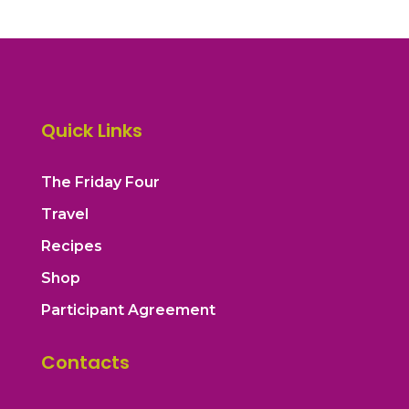
Quick Links
The Friday Four
Travel
Recipes
Shop
Participant Agreement
Contacts