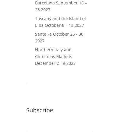
Barcelona September 16 –
23 2027
Tuscany and the Island of
Elba October 6 – 13 2027
Sante Fe October 26 - 30
2027
Northern Italy and
Christmas Markets
December 2 - 9 2027
Subscribe
Email (required)
*