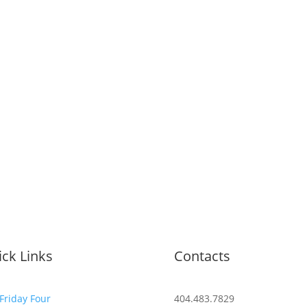
ck Links
Contacts
Friday Four
404.483.7829