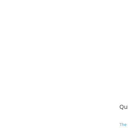
Qui
The 