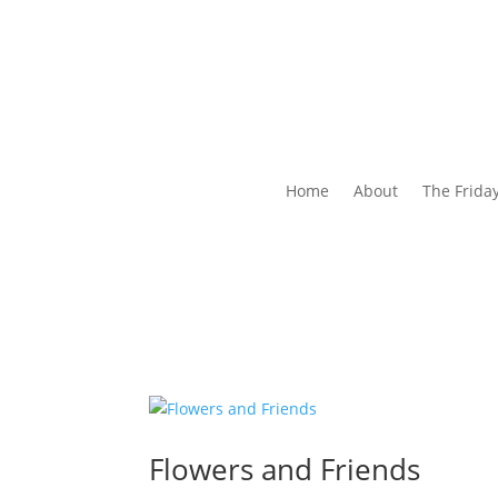
Home
About
The Frida
Flowers and Friends