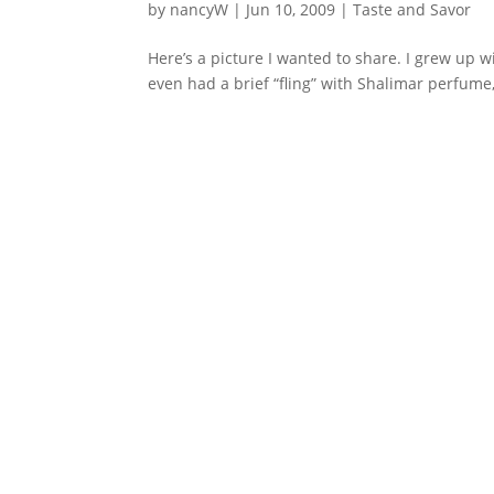
by
nancyW
|
Jun 10, 2009
|
Taste and Savor
Here’s a picture I wanted to share. I grew up w
even had a brief “fling” with Shalimar perfume, 