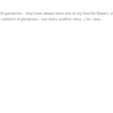
ith gardenias – they have always been one of my favorite flowers. (I
redolent of gardenias – but that’s another story…) So, I was...