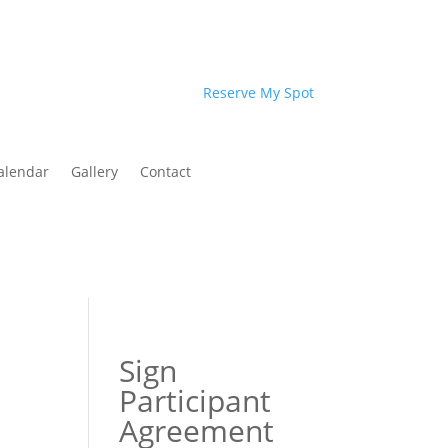
Reserve My Spot
alendar
Gallery
Contact
Sign
Participant
Agreement