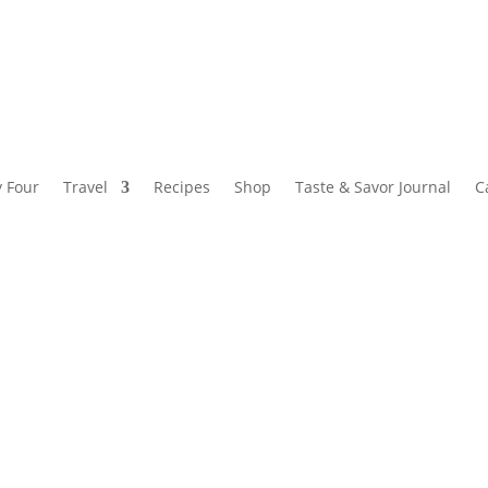
y Four
Travel
Recipes
Shop
Taste & Savor Journal
C