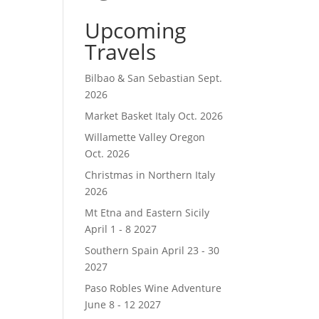
Upcoming
Travels
Bilbao & San Sebastian Sept.
2026
Market Basket Italy Oct. 2026
Willamette Valley Oregon
Oct. 2026
Christmas in Northern Italy
2026
Mt Etna and Eastern Sicily
April 1 - 8 2027
Southern Spain April 23 - 30
2027
Paso Robles Wine Adventure
June 8 - 12 2027