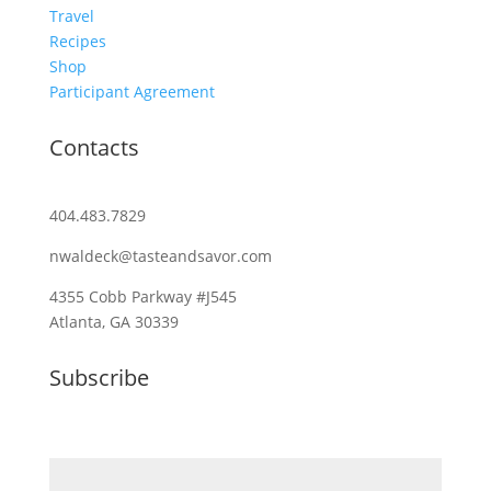
Travel
Recipes
Shop
Participant Agreement
Contacts
404.483.7829
nwaldeck@tasteandsavor.com
4355 Cobb Parkway #J545
Atlanta, GA 30339
Subscribe
Email (required)
*