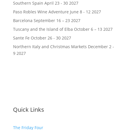
Southern Spain April 23 - 30 2027
Paso Robles Wine Adventure June 8 - 12 2027
Barcelona September 16 – 23 2027
Tuscany and the Island of Elba October 6 – 13 2027
Sante Fe October 26 - 30 2027
Northern Italy and Christmas Markets December 2 -
9 2027
Quick Links
The Friday Four