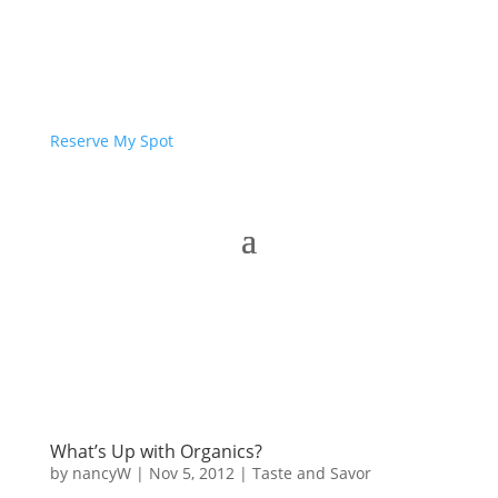
Reserve My Spot
What’s Up with Organics?
by
nancyW
|
Nov 5, 2012
|
Taste and Savor