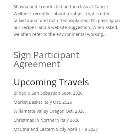
Shayna and I conducted an fun class at Cancer
Wellness recently – about a subject that is often
talked about and not often explained! I’m passing on
our recipes, and a website suggestion. When asked,
we often refer to the environmental working...
Sign Participant
Agreement
Upcoming Travels
Bilbao & San Sebastian Sept. 2026
Market Basket Italy Oct. 2026
Willamette Valley Oregon Oct. 2026
Christmas in Northern Italy 2026
Mt Etna and Eastern Sicily April 1 - 8 2027