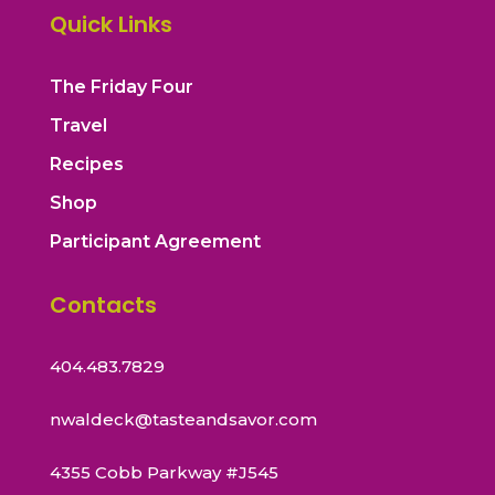
Quick Links
The Friday Four
Travel
Recipes
Shop
Participant Agreement
Contacts
404.483.7829
nwaldeck@tasteandsavor.com
4355 Cobb Parkway #J545