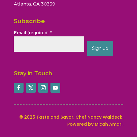
Atlanta, GA 30339
Subscribe
Email (required)
*
Constant
Contact
Stay in Touch
Use.
Please
leave
this
field
blank.
©
2025
Taste and Savor, Chef Nancy Waldeck
.
Powered by Micah Amari.