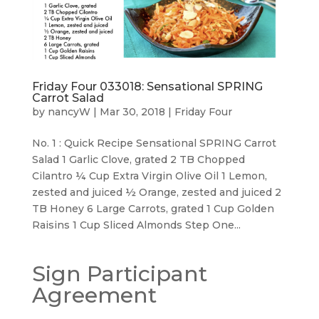
Friday Four 033018: Sensational SPRING
Carrot Salad
by
nancyW
|
Mar 30, 2018
|
Friday Four
No. 1 : Quick Recipe Sensational SPRING Carrot
Salad 1 Garlic Clove, grated 2 TB Chopped
Cilantro ¼ Cup Extra Virgin Olive Oil 1 Lemon,
zested and juiced ½ Orange, zested and juiced 2
TB Honey 6 Large Carrots, grated 1 Cup Golden
Raisins 1 Cup Sliced Almonds Step One...
Sign Participant
Agreement