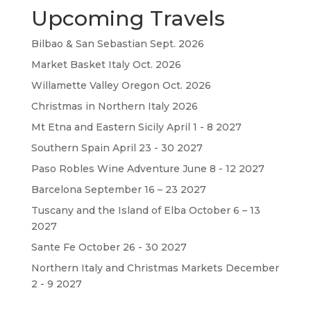
Upcoming Travels
Bilbao & San Sebastian Sept. 2026
Market Basket Italy Oct. 2026
Willamette Valley Oregon Oct. 2026
Christmas in Northern Italy 2026
Mt Etna and Eastern Sicily April 1 - 8 2027
Southern Spain April 23 - 30 2027
Paso Robles Wine Adventure June 8 - 12 2027
Barcelona September 16 – 23 2027
Tuscany and the Island of Elba October 6 – 13
2027
Sante Fe October 26 - 30 2027
Northern Italy and Christmas Markets December
2 - 9 2027