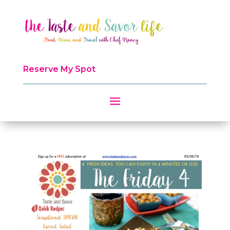
Reserve My Spot