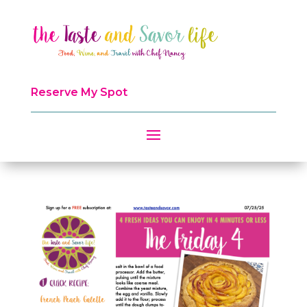
Reserve My Spot