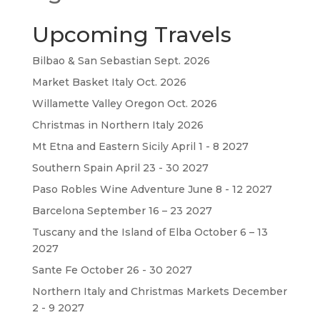
Upcoming Travels
Bilbao & San Sebastian Sept. 2026
Market Basket Italy Oct. 2026
Willamette Valley Oregon Oct. 2026
Christmas in Northern Italy 2026
Mt Etna and Eastern Sicily April 1 - 8 2027
Southern Spain April 23 - 30 2027
Paso Robles Wine Adventure June 8 - 12 2027
Barcelona September 16 – 23 2027
Tuscany and the Island of Elba October 6 – 13
2027
Sante Fe October 26 - 30 2027
Northern Italy and Christmas Markets December
2 - 9 2027