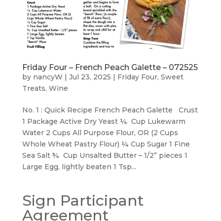
Friday Four – French Peach Galette – 072525
by
nancyW
|
Jul 23, 2025
|
Friday Four
,
Sweet
Treats
,
Wine
No. 1 : Quick Recipe French Peach Galette Crust
1 Package Active Dry Yeast ¼ Cup Lukewarm
Water 2 Cups All Purpose Flour, OR (2 Cups
Whole Wheat Pastry Flour) ¼ Cup Sugar 1 Fine
Sea Salt ¾ Cup Unsalted Butter – 1/2” pieces 1
Large Egg, lightly beaten 1 Tsp...
Sign Participant
Agreement