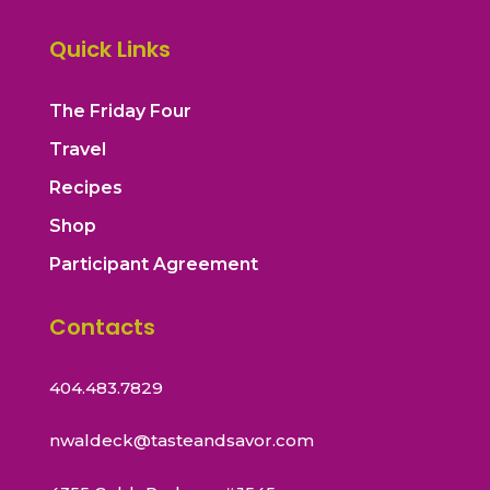
Quick Links
The Friday Four
Travel
Recipes
Shop
Participant Agreement
Contacts
404.483.7829
nwaldeck@tasteandsavor.com