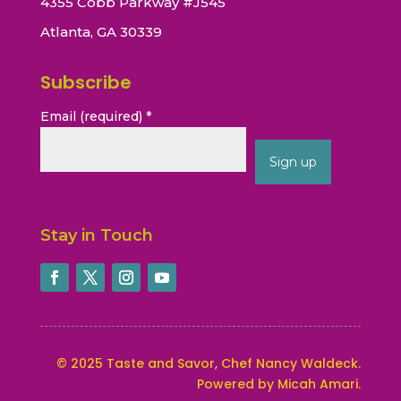
4355 Cobb Parkway #J545
Atlanta, GA 30339
Subscribe
Email (required)
*
Constant
Contact
Stay in Touch
Use.
Please
leave
this
field
blank.
©
2025
Taste and Savor, Chef Nancy Waldeck
.
Powered by Micah Amari.