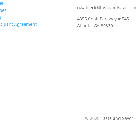
el
nwaldeck@tasteandsavor.c
pes
p
4355 Cobb Parkway #J545
icipant Agreement
Atlanta, GA 30339
©
2025
Taste and Savor,