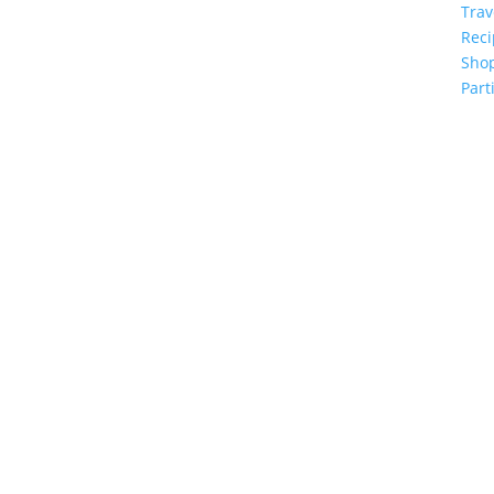
Trav
Reci
Sho
Part