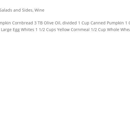
Salads and Sides
,
Wine
Pumpkin Cornbread 3 TB Olive Oil, divided 1 Cup Canned Pumpkin 1
2 Large Egg Whites 1 1/2 Cups Yellow Cornmeal 1/2 Cup Whole Whe