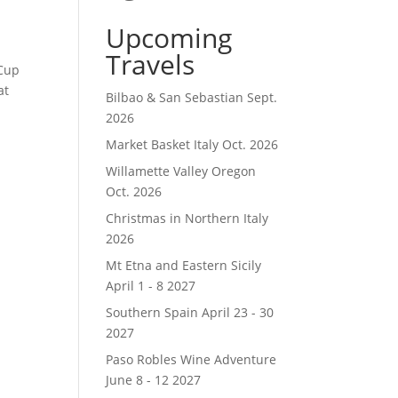
Upcoming
Travels
 Cup
at
Bilbao & San Sebastian Sept.
2026
Market Basket Italy Oct. 2026
Willamette Valley Oregon
Oct. 2026
Christmas in Northern Italy
2026
Mt Etna and Eastern Sicily
April 1 - 8 2027
Southern Spain April 23 - 30
2027
Paso Robles Wine Adventure
June 8 - 12 2027