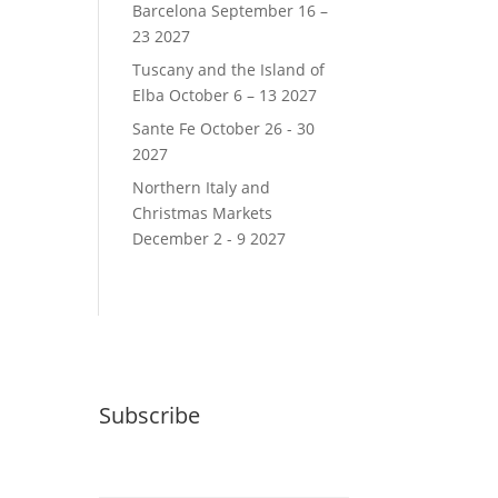
Barcelona September 16 –
23 2027
Tuscany and the Island of
Elba October 6 – 13 2027
Sante Fe October 26 - 30
2027
Northern Italy and
Christmas Markets
December 2 - 9 2027
Subscribe
Email (required)
*