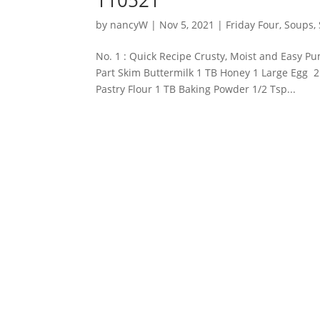
by
nancyW
|
Nov 5, 2021
|
Friday Four
,
Soups, 
No. 1 : Quick Recipe Crusty, Moist and Easy 
Part Skim Buttermilk 1 TB Honey 1 Large Egg 
Pastry Flour 1 TB Baking Powder 1/2 Tsp...