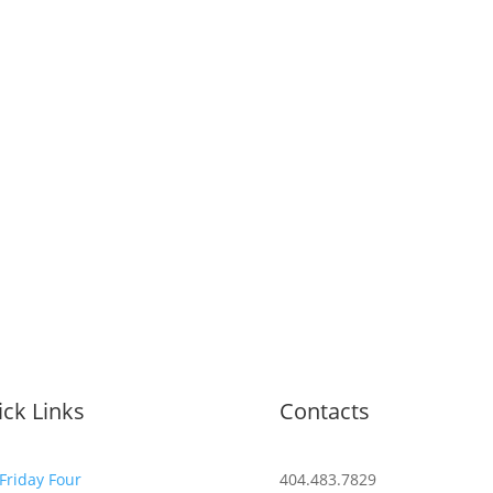
ck Links
Contacts
Friday Four
404.483.7829