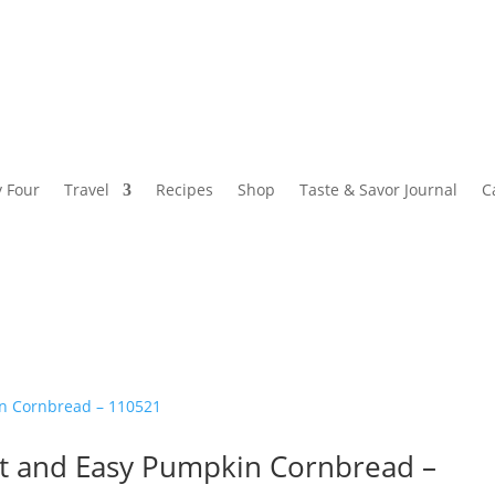
y Four
Travel
Recipes
Shop
Taste & Savor Journal
C
ist and Easy Pumpkin Cornbread –