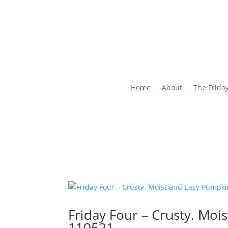
Home
About
The Frida
Friday Four – Crusty. Mo
110521