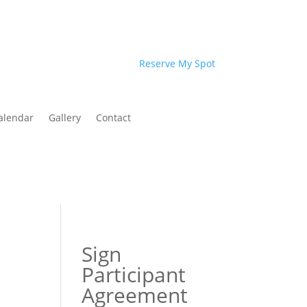
Reserve My Spot
alendar
Gallery
Contact
Sign
Participant
Agreement