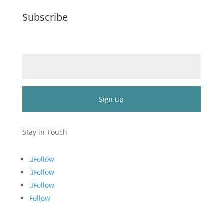
Subscribe
Email (required)
*
Constant
Contact
Stay in Touch
Use.
Please
Follow
leave
Follow
this
Follow
field
blank.
Follow