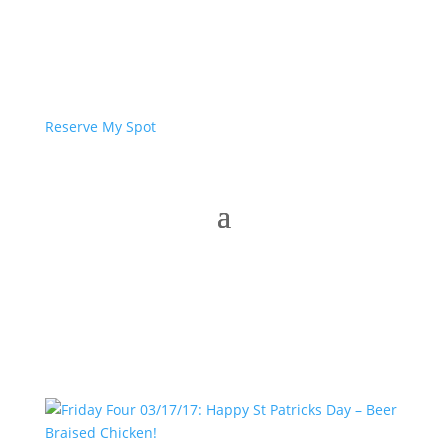
Reserve My Spot