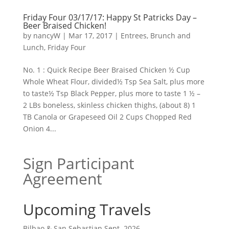
Friday Four 03/17/17: Happy St Patricks Day –
Beer Braised Chicken!
by
nancyW
|
Mar 17, 2017
|
Entrees, Brunch and
Lunch
,
Friday Four
No. 1 : Quick Recipe Beer Braised Chicken ½ Cup
Whole Wheat Flour, divided½ Tsp Sea Salt, plus more
to taste½ Tsp Black Pepper, plus more to taste 1 ½ –
2 LBs boneless, skinless chicken thighs, (about 8) 1
TB Canola or Grapeseed Oil 2 Cups Chopped Red
Onion 4...
Sign Participant
Agreement
Upcoming Travels
Bilbao & San Sebastian Sept. 2026