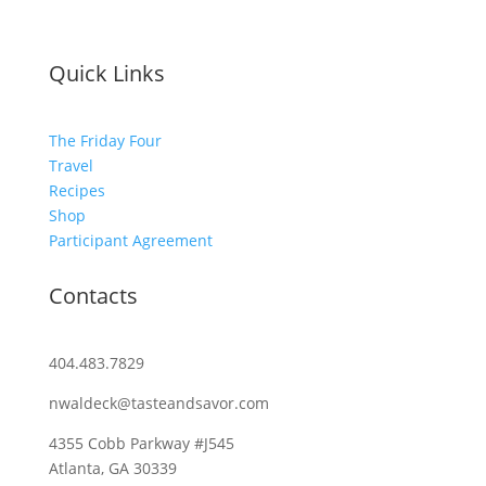
Quick Links
The Friday Four
Travel
Recipes
Shop
Participant Agreement
Contacts
404.483.7829
nwaldeck@tasteandsavor.com
4355 Cobb Parkway #J545
Atlanta, GA 30339