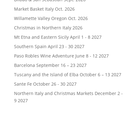
Market Basket Italy Oct. 2026
Willamette Valley Oregon Oct. 2026
Christmas in Northern Italy 2026
Mt Etna and Eastern Sicily April 1 - 8 2027
Southern Spain April 23 - 30 2027
Paso Robles Wine Adventure June 8 - 12 2027
Barcelona September 16 – 23 2027
Tuscany and the Island of Elba October 6 – 13 2027
Sante Fe October 26 - 30 2027
Northern Italy and Christmas Markets December 2 -
9 2027