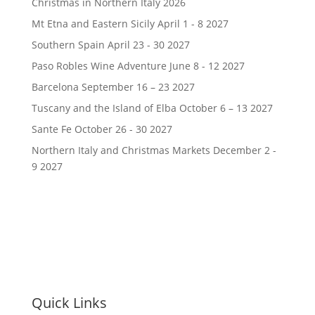
Christmas in Northern Italy 2026
Mt Etna and Eastern Sicily April 1 - 8 2027
Southern Spain April 23 - 30 2027
Paso Robles Wine Adventure June 8 - 12 2027
Barcelona September 16 – 23 2027
Tuscany and the Island of Elba October 6 – 13 2027
Sante Fe October 26 - 30 2027
Northern Italy and Christmas Markets December 2 -
9 2027
Quick Links