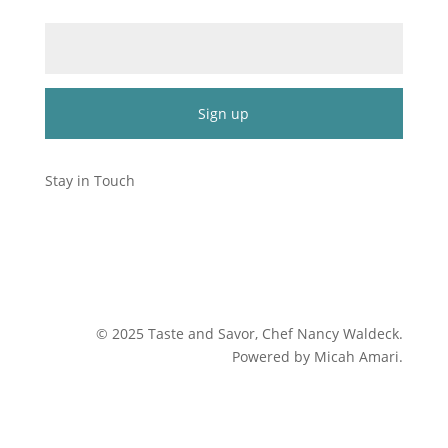
Email (required)
*
Constant
Contact
Stay in Touch
Use.
Please
leave
this
field
blank.
©
2025
Taste and Savor, Chef Nancy Waldeck
.
Powered by Micah Amari.