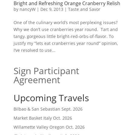
Bright and Refreshing Orange Cranberry Relish
by
nancyW
|
Dec 9, 2013
|
Taste and Savor
One of the culinary world’s most perplexing issues?
Why we don’t use cranberries year round. Tart and
tangy, gorgeous little bright-red-orbs-of-flavor. To
justify my “lets eat cranberries year round” opinion,
I’ve resolved to use...
Sign Participant
Agreement
Upcoming Travels
Bilbao & San Sebastian Sept. 2026
Market Basket Italy Oct. 2026
Willamette Valley Oregon Oct. 2026