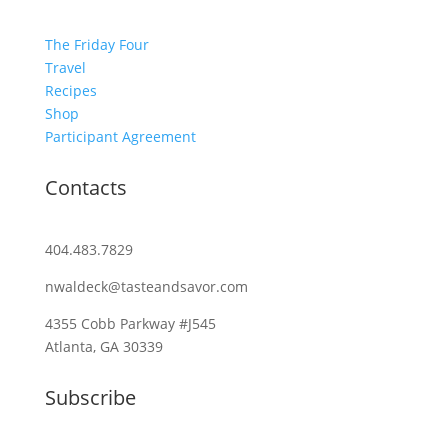
The Friday Four
Travel
Recipes
Shop
Participant Agreement
Contacts
404.483.7829
nwaldeck@tasteandsavor.com
4355 Cobb Parkway #J545
Atlanta, GA 30339
Subscribe