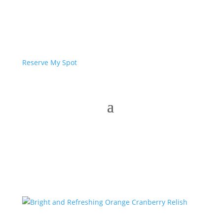
Reserve My Spot