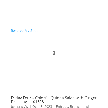
Reserve My Spot
Friday Four – Colorful Quinoa Salad with Ginger
Dressing – 101323
by
nancyW
|
Oct 13, 2023
|
Entrees, Brunch and