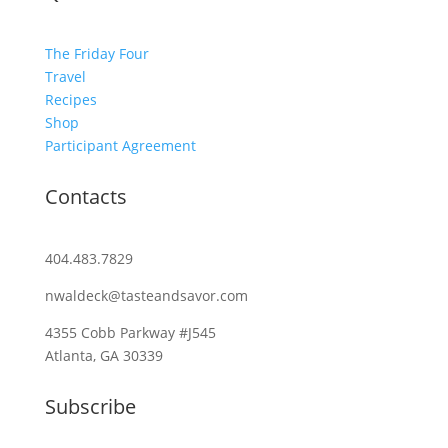
The Friday Four
Travel
Recipes
Shop
Participant Agreement
Contacts
404.483.7829
nwaldeck@tasteandsavor.com
4355 Cobb Parkway #J545
Atlanta, GA 30339
Subscribe