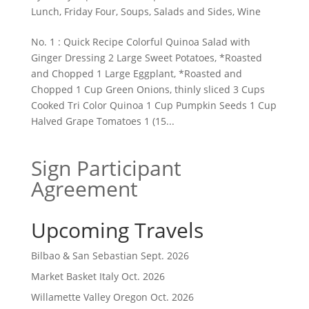
Lunch
,
Friday Four
,
Soups, Salads and Sides
,
Wine
No. 1 : Quick Recipe Colorful Quinoa Salad with
Ginger Dressing 2 Large Sweet Potatoes, *Roasted
and Chopped 1 Large Eggplant, *Roasted and
Chopped 1 Cup Green Onions, thinly sliced 3 Cups
Cooked Tri Color Quinoa 1 Cup Pumpkin Seeds 1 Cup
Halved Grape Tomatoes 1 (15...
Sign Participant
Agreement
Upcoming Travels
Bilbao & San Sebastian Sept. 2026
Market Basket Italy Oct. 2026
Willamette Valley Oregon Oct. 2026