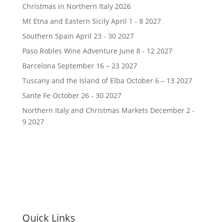
Christmas in Northern Italy 2026
Mt Etna and Eastern Sicily April 1 - 8 2027
Southern Spain April 23 - 30 2027
Paso Robles Wine Adventure June 8 - 12 2027
Barcelona September 16 – 23 2027
Tuscany and the Island of Elba October 6 – 13 2027
Sante Fe October 26 - 30 2027
Northern Italy and Christmas Markets December 2 -
9 2027
Quick Links