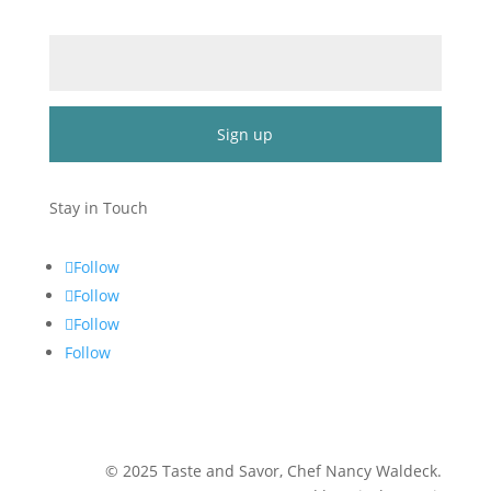
Email (required)
*
Constant
Contact
Stay in Touch
Use.
Please
Follow
leave
Follow
this
Follow
field
blank.
Follow
©
2025
Taste and Savor, Chef Nancy Waldeck
.